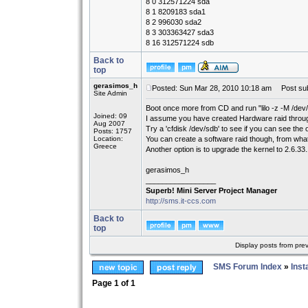
8 0 312571224 sda
8 1 8209183 sda1
8 2 996030 sda2
8 3 303363427 sda3
8 16 312571224 sdb
Back to
top
gerasimos_h
Posted: Sun Mar 28, 2010 10:18 am
Post sub
Site Admin
Boot once more from CD and run "lilo -z -M /dev/sd
Joined: 09
I assume you have created Hardware raid throu
Aug 2007
Try a 'cfdisk /dev/sdb' to see if you can see the 
Posts: 1757
Location:
You can create a software raid though, from what I
Greece
Another option is to upgrade the kernel to 2.6.33
gerasimos_h
_________________
Superb! Mini Server Project Manager
http://sms.it-ccs.com
Back to
top
Display posts from pre
SMS Forum Index
»
Inst
Page
1
of
1