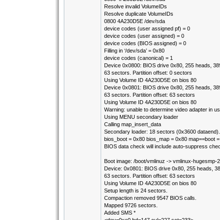
Resolve invalid VolumeIDs
Resolve duplicate VolumeIDs
0800 4A230D5E /dev/sda
device codes (user assigned pf) = 0
device codes (user assigned) = 0
device codes (BIOS assigned) = 0
Filling in ‘/dev/sda’ = 0x80
device codes (canonical) = 1
Device 0x0800: BIOS drive 0x80, 255 heads, 389
63 sectors. Partition offset: 0 sectors
Using Volume ID 4A230D5E on bios 80
Device 0x0801: BIOS drive 0x80, 255 heads, 389
63 sectors. Partition offset: 63 sectors
Using Volume ID 4A230D5E on bios 80
Warning: unable to determine video adapter in us
Using MENU secondary loader
Calling map_insert_data
Secondary loader: 18 sectors (0x3600 dataend).
bios_boot = 0x80 bios_map = 0x80 map==boot 
BIOS data check will include auto-suppress che
Boot image: /boot/vmlinuz -> vmlinux-hugesmp-
Device: 0x0801: BIOS drive 0x80, 255 heads, 38
63 sectors. Partition offset: 63 sectors
Using Volume ID 4A230D5E on bios 80
Setup length is 24 sectors.
Compaction removed 9547 BIOS calls.
Mapped 9726 sectors.
Added SMS *