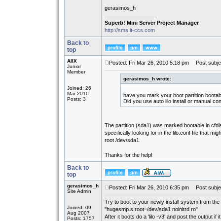
gerasimos_h
_________________
Superb! Mini Server Project Manager
http://sms.it-ccs.com
Back to
top
AilX
Posted: Fri Mar 26, 2010 5:18 pm
Post subje
Junior
Member
gerasimos_h wrote:
Joined: 26
Mar 2010
have you mark your boot partition bootab
Posts: 3
Did you use auto lilo install or manual co
The partition (sda1) was marked bootable in cfdisk
specifically looking for in the lilo.conf file that 
root /dev/sda1.
Thanks for the help!
Back to
top
gerasimos_h
Posted: Fri Mar 26, 2010 6:35 pm
Post subje
Site Admin
Try to boot to your newly install system from the
Joined: 09
"hugesmp.s root=/dev/sda1 noinitrd ro"
Aug 2007
After it boots do a 'lilo -v3' and post the output if 
Posts: 1757