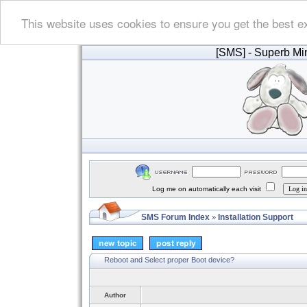
This website uses cookies to ensure you get the best e
[SMS]
- Superb Min
Log me on automatically each visit
SMS Forum Index
Installation Support
»
Reboot and Select proper Boot device?
Author