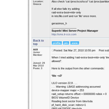
Location:
Also check 'cat /proc/scsi/scsi' 'cat /proc/partitio
Greece
If all else fails try adding
raid-extra-boot=mbr-only
in /etc/lilo.conf and run 'lilo' once more.
gerasimos_h
_________________
Superb! Mini Server Project Manager
http://sms.it-ccs.com
Back to
top
AilX
Posted: Sat Mar 27, 2010 10:55 pm
Post subj
Junior
Member
When I tried adding ‘raid-extra-boot=mbr-only’ line 
allowed”.
Joined: 26
Mar 2010
Posts: 3
Here is the output from the other commands:
‘lilo –v3’
LILO version 22.8 . . .
. . . Warning: LBA32 addressing assumed
device-mapper major = 253
raid_setup returns offset = 00000000 ndisk = 0
BIOS VolumeID Device
Reading boot sector from /dev/sda
pf_hard_disk_scan: ndevs=1
0800 4A230D5E /dev/sda