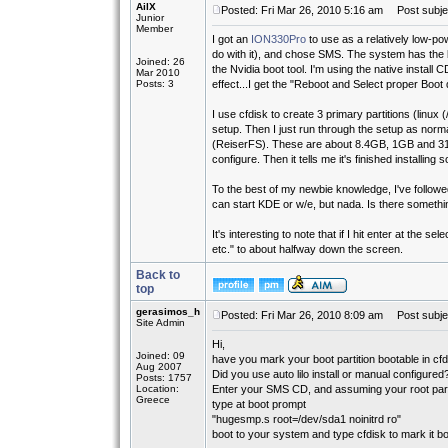
AilX
Posted: Fri Mar 26, 2010 5:16 am
Post subjec
Junior
Member
I got an
ION330Pro
to use as a relatively low-po
do with it), and chose SMS. The system has the
Joined: 26
the Nvidia boot tool. I'm using the native install C
Mar 2010
Posts: 3
effect...I get the "Reboot and Select proper Boot 
I use cfdisk to create 3 primary partitions (linux (
setup. Then I just run through the setup as normal
(ReiserFS). These are about 8.4GB, 1GB and 310
configure. Then it tells me it's finished installing s
To the best of my newbie knowledge, I've followed
can start KDE or w/e, but nada. Is there someth
It's interesting to note that if I hit enter at the 
etc." to about halfway down the screen.
Back to
top
gerasimos_h
Posted: Fri Mar 26, 2010 8:09 am
Post subje
Site Admin
Hi,
Joined: 09
have you mark your boot partition bootable in cf
Aug 2007
Did you use auto lilo install or manual configured
Posts: 1757
Location:
Enter your SMS CD, and assuming your root partiti
Greece
type at boot prompt
"hugesmp.s root=/dev/sda1 noinitrd ro"
boot to your system and type cfdisk to mark it boota