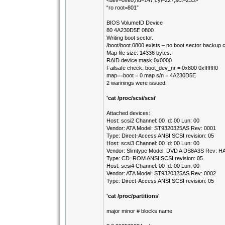
<dev=0xe0,hd=147,cyl=227,sct=233>
“ro root=801”
BIOS VolumeID Device
80 4A230D5E 0800
Writing boot sector.
/boot/boot.0800 exists – no boot sector backup
Map file size: 14336 bytes.
RAID device mask 0x0000
Failsafe check: boot_dev_nr = 0x800 0xfffffff0
map==boot = 0 map s/n = 4A230D5E
2 warinings were issued.
'cat /proc/scsi/scsi'
Attached devices:
Host: scsi2 Channel: 00 Id: 00 Lun: 00
Vendor: ATA Model: ST9320325AS Rev: 0001
Type: Direct-Access ANSI SCSI revision: 05
Host: scsi3 Channel: 00 Id: 00 Lun: 00
Vendor: Slimtype Model: DVD A DS8A3S Rev: H
Type: CD=ROM ANSI SCSI revision: 05
Host: scsi4 Channel: 00 Id: 00 Lun: 00
Vendor: ATA Model: ST9320325AS Rev: 0002
Type: Direct-Access ANSI SCSI revision: 05
'cat /proc/partitions'
major minor # blocks name