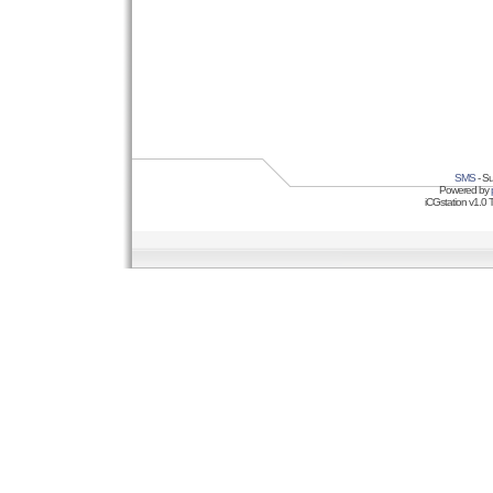
SMS
- Su
Powered by
iCGstation v1.0