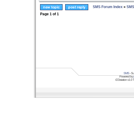
SMS Forum Index
»
SMS
Page
1
of
1
SMS
- Su
Powered by
iCGstation v1.0