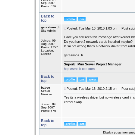
Sep 2007
Posts: 676
Back to
top
gerasimos_h
Posted: Tue Mar 16, 2010 1:03 pm
Post subj
Site Admin
Have you still seen this message after kernel s
Joined: 09
Do you have 2 network cards installed maybe?
Aug 2007
If I'm not wrong that's a network driver from ralin
Posts: 1757
Location:
Greece
gerasimos_h
_________________
Superb! Mini Server Project Manager
http://sms.it-ccs.com
Back to
top
baboo
Posted: Tue Mar 16, 2010 2:15 pm
Post subj
Senior
Member
Yes its a wireless driver but no wireless card in
kernel swap.
Joined: 04
Sep 2007
Posts: 676
Back to
top
Display posts from pre