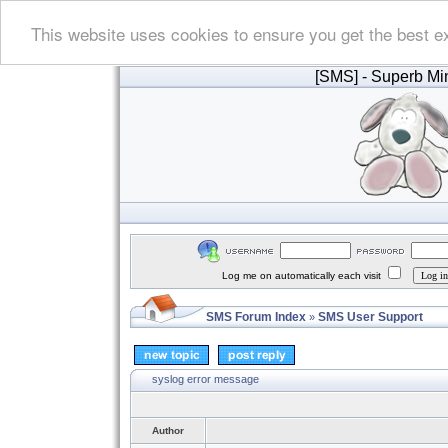
This website uses cookies to ensure you get the best e
[SMS]
- Superb Min
Log me on automatically each visit
SMS Forum Index
SMS User Support
»
syslog error message
Author