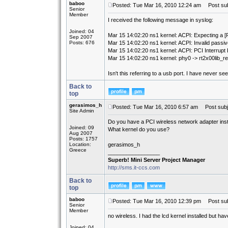
baboo
Posted: Tue Mar 16, 2010 12:24 am
Post sub
Senior
Member
I received the following message in syslog:
Joined: 04
Mar 15 14:02:20 ns1 kernel: ACPI: Expecting a 
Sep 2007
Posts: 676
Mar 15 14:02:20 ns1 kernel: ACPI: Invalid passiv
Mar 15 14:02:20 ns1 kernel: ACPI: PCI Interrupt
Mar 15 14:02:20 ns1 kernel: phy0 -> rt2x00lib_re
Isn't this referring to a usb port. I have never se
Back to
top
gerasimos_h
Posted: Tue Mar 16, 2010 6:57 am
Post subj
Site Admin
Do you have a PCI wireless network adapter inst
Joined: 09
What kernel do you use?
Aug 2007
Posts: 1757
Location:
gerasimos_h
Greece
_________________
Superb! Mini Server Project Manager
http://sms.it-ccs.com
Back to
top
baboo
Posted: Tue Mar 16, 2010 12:39 pm
Post sub
Senior
Member
no wireless. I had the lcd kernel installed but h
Joined: 04