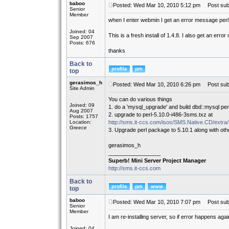
baboo
Posted: Wed Mar 10, 2010 5:12 pm
Post subj
Senior
Member
when I enter webmin I get an error message perl 
Joined: 04
This is a fresh install of 1.4.8. I also get an erro
Sep 2007
Posts: 676
thanks
Back to
top
gerasimos_h
Posted: Wed Mar 10, 2010 6:26 pm
Post subj
Site Admin
You can do various things
Joined: 09
1. do a 'mysql_upgrade' and build dbd::mysql per
Aug 2007
2. upgrade to perl-5.10.0-i486-3sms.txz at
Posts: 1757
Location:
http://sms.it-ccs.com/isos/SMS.Native.CD/extra/
Greece
3. Upgrade perl package to 5.10.1 along with ot
gerasimos_h
_________________
Superb! Mini Server Project Manager
http://sms.it-ccs.com
Back to
top
baboo
Posted: Wed Mar 10, 2010 7:07 pm
Post subj
Senior
Member
I am re-installing server, so if error happens agai
Joined: 04