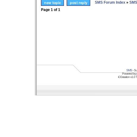
SMS Forum Index
»
SMS
Page
1
of
1
SMS
- Su
Powered by
iCGstation v1.0