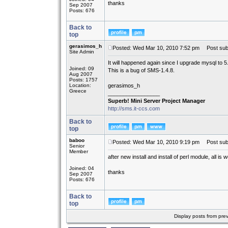
thanks
Sep 2007
Posts: 676
Back to
top
gerasimos_h
Posted: Wed Mar 10, 2010 7:52 pm
Post subj
Site Admin
It will happened again since I upgrade mysql to 5
Joined: 09
This is a bug of SMS-1.4.8.
Aug 2007
Posts: 1757
Location:
gerasimos_h
Greece
_________________
Superb! Mini Server Project Manager
http://sms.it-ccs.com
Back to
top
baboo
Posted: Wed Mar 10, 2010 9:19 pm
Post subj
Senior
Member
after new install and install of perl module, all is we
Joined: 04
thanks
Sep 2007
Posts: 676
Back to
top
Display posts from pre