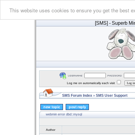
This website uses cookies to ensure you get the best e
[SMS]
- Superb Min
Log me on automatically each visit
SMS Forum Index
SMS User Support
»
webmin error dbd::mysql
Author