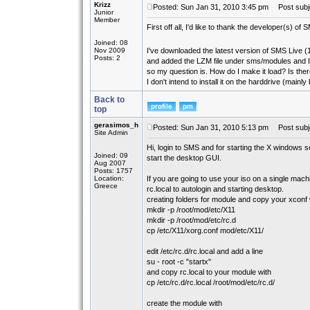
Krizz
Posted: Sun Jan 31, 2010 3:45 pm
Post subje
Junior
Member
First off all, I'd like to thank the developer(s) o
Joined: 08
Nov 2009
I've downloaded the latest version of SMS Live (1
Posts: 2
and added the LZM file under sms/modules and I 
so my question is. How do I make it load? Is t
I don't intend to install it on the harddrive (mai
Back to
top
gerasimos_h
Posted: Sun Jan 31, 2010 5:13 pm
Post subj
Site Admin
Hi, login to SMS and for starting the X windows 
Joined: 09
start the desktop GUI.
Aug 2007
Posts: 1757
Location:
If you are going to use your iso on a single machi
Greece
rc.local to autologin and starting desktop.
creating folders for module and copy your xconf 
mkdir -p /root/mod/etc/X11
mkdir -p /root/mod/etc/rc.d
cp /etc/X11/xorg.conf mod/etc/X11/
edit /etc/rc.d/rc.local and add a line
su - root -c "startx"
and copy rc.local to your module with
cp /etc/rc.d/rc.local /root/mod/etc/rc.d/
create the module with