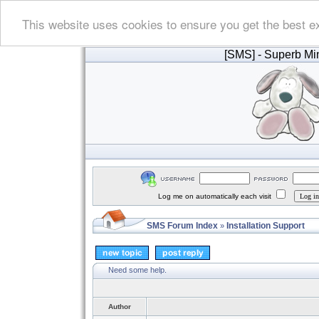
This website uses cookies to ensure you get the best e
[SMS]
- Superb Min
Log me on automatically each visit
SMS Forum Index
Installation Support
»
Need some help.
Author