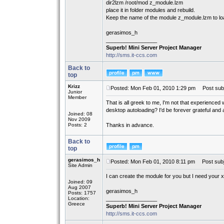
dir2lzm /root/mod z_module.lzm
place it in folder modules and rebuild.
Keep the name of the module z_module.lzm to loa
gerasimos_h
_________________
Superb! Mini Server Project Manager
http://sms.it-ccs.com
Back to
top
Krizz
Posted: Mon Feb 01, 2010 1:29 pm
Post subj
Junior
Member
That is all greek to me, I'm not that experience
desktop autoloading? I'd be forever grateful and 
Joined: 08
Nov 2009
Posts: 2
Thanks in advance.
Back to
top
gerasimos_h
Posted: Mon Feb 01, 2010 8:11 pm
Post subj
Site Admin
I can create the module for you but I need your x
Joined: 09
Aug 2007
gerasimos_h
Posts: 1757
Location:
_________________
Greece
Superb! Mini Server Project Manager
http://sms.it-ccs.com