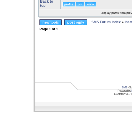
Back to
top
Display posts from pre
SMS Forum Index
»
Inst
Page
1
of
1
SMS
- Su
Powered by
iCGstation v1.0