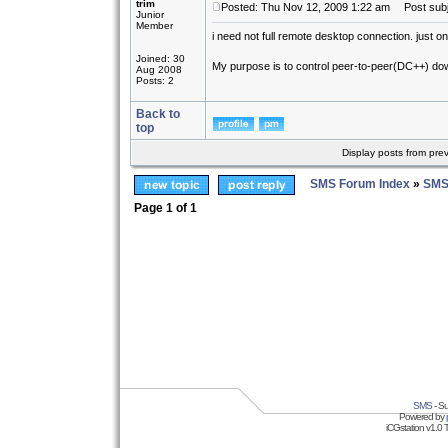
trim
Posted: Thu Nov 12, 2009 1:22 am
Post subj
Junior
Member
i need not full remote desktop connection. just on
Joined: 30
My purpose is to control peer-to-peer(DC++) down
Aug 2008
Posts: 2
Back to
top
Display posts from pre
SMS Forum Index
»
SMS
Page
1
of
1
SMS
- Su
Powered by
iCGstation v1.0