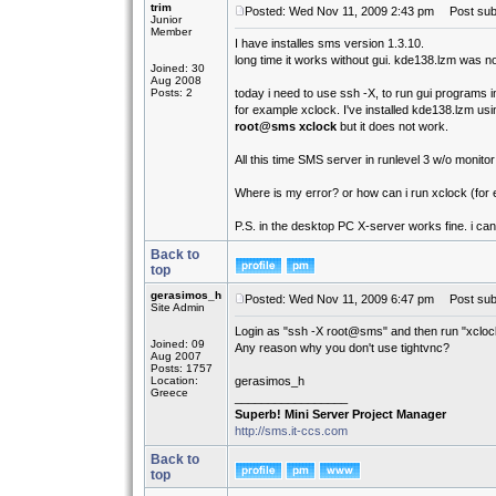
trim
Posted: Wed Nov 11, 2009 2:43 pm
Post subj
Junior
Member
I have installes sms version 1.3.10.
long time it works without gui. kde138.lzm was not
Joined: 30
Aug 2008
Posts: 2
today i need to use ssh -X, to run gui programs 
for example xclock. I've installed kde138.lzm usi
root@sms xclock
but it does not work.
All this time SMS server in runlevel 3 w/o monito
Where is my error? or how can i run xclock (for
P.S. in the desktop PC X-server works fine. i ca
Back to
top
gerasimos_h
Posted: Wed Nov 11, 2009 6:47 pm
Post subj
Site Admin
Login as "ssh -X root@sms" and then run "xcloc
Joined: 09
Any reason why you don't use tightvnc?
Aug 2007
Posts: 1757
Location:
gerasimos_h
Greece
_________________
Superb! Mini Server Project Manager
http://sms.it-ccs.com
Back to
top