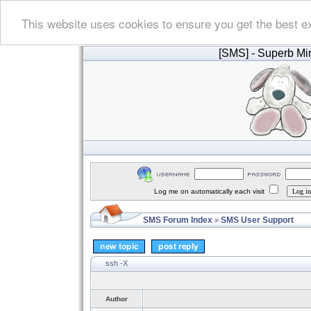
This website uses cookies to ensure you get the best e
[SMS]
- Superb Min
Log me on automatically each visit
SMS Forum Index
SMS User Support
»
ssh -X
Author