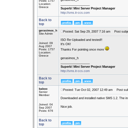
Posts: 1757
Location:
_________________
Greece
Superb! Mini Server Project Manager
http://sms.it-ccs.com
Back to
top
gerasimos_h
Posted: Sat Sep 29, 2007 7:16 am
Post subje
Site Admin
ISO Re-Uploaded and tested!!
Joined: 09
It's OK!
Aug 2007
Posts: 1757
Thanks For pointing once more
Location:
Greece
gerasimos_h
_________________
Superb! Mini Server Project Manager
http://sms.it-ccs.com
Back to
top
baboo
Posted: Tue Oct 02, 2007 12:49 am
Post sub
Senior
Member
Downloaded and installed native SMS 1.2. The i
Joined: 04
Nice job.
Sep 2007
Posts: 676
Back to
top