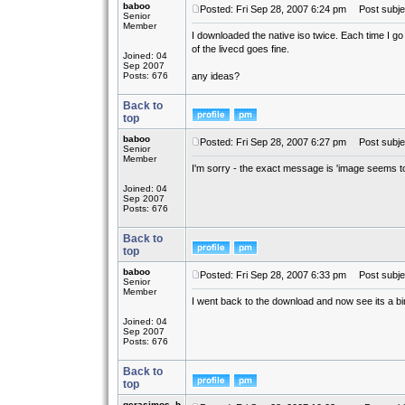
baboo
Posted: Fri Sep 28, 2007 6:24 pm
Post subjec
Senior
Member
I downloaded the native iso twice. Each time I go
of the livecd goes fine.
Joined: 04
Sep 2007
Posts: 676
any ideas?
Back to
top
baboo
Posted: Fri Sep 28, 2007 6:27 pm
Post subje
Senior
Member
I'm sorry - the exact message is 'image seems to
Joined: 04
Sep 2007
Posts: 676
Back to
top
baboo
Posted: Fri Sep 28, 2007 6:33 pm
Post subje
Senior
Member
I went back to the download and now see its a bin fil
Joined: 04
Sep 2007
Posts: 676
Back to
top
gerasimos_h