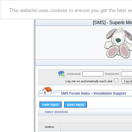
This website uses cookies to ensure you get the best e
[SMS]
- Superb Min
Log me on automatically each visit
SMS Forum Index
Installation Support
»
native download
Author