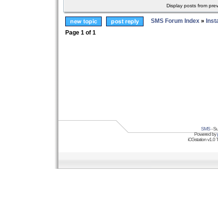
Display posts from pre
SMS Forum Index
»
Inst
Page
1
of
1
SMS
- Su
Powered by
iCGstation v1.0