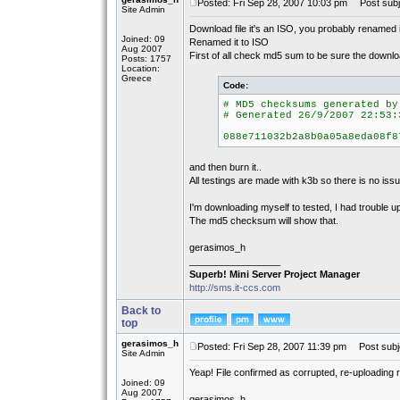
Posted: Fri Sep 28, 2007 10:03 pm
Post subj
Site Admin
Download file it's an ISO, you probably renamed
Joined: 09
Renamed it to ISO
Aug 2007
First of all check md5 sum to be sure the downlo
Posts: 1757
Location:
Greece
Code:
# MD5 checksums generated by
# Generated 26/9/2007 22:53:
088e711032b2a8b0a05a8eda08f8
and then burn it..
All testings are made with k3b so there is no issu
I'm downloading myself to tested, I had trouble up
The md5 checksum will show that.
gerasimos_h
_________________
Superb! Mini Server Project Manager
http://sms.it-ccs.com
Back to
top
gerasimos_h
Posted: Fri Sep 28, 2007 11:39 pm
Post subj
Site Admin
Yeap! File confirmed as corrupted, re-uploading r
Joined: 09
Aug 2007
gerasimos_h