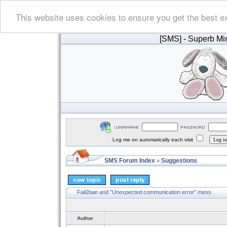
This website uses cookies to ensure you get the best e
[SMS]
- Superb Min
Log me on automatically each visit
SMS Forum Index
Suggestions
»
Fail2ban and "Unexpected communication error" mess
Author