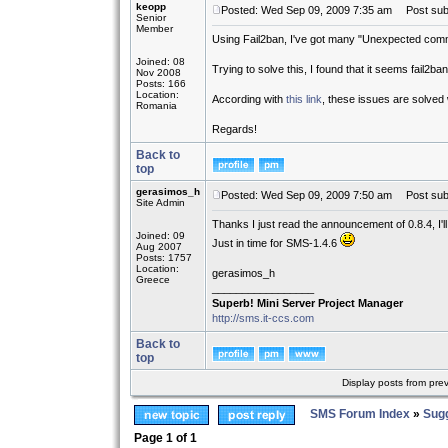
keopp
Posted: Wed Sep 09, 2009 7:35 am
Post subj
Senior
Member
Using Fail2ban, I've got many "Unexpected commu
Joined: 08
Trying to solve this, I found that it seems fail2b
Nov 2008
Posts: 166
Location:
According with
this link
, these issues are solved 
Romania
Regards!
Back to
top
gerasimos_h
Posted: Wed Sep 09, 2009 7:50 am
Post subj
Site Admin
Thanks I just read the announcement of 0.8.4, I'l
Joined: 09
Just in time for SMS-1.4.6
Aug 2007
Posts: 1757
Location:
gerasimos_h
Greece
_________________
Superb! Mini Server Project Manager
http://sms.it-ccs.com
Back to
top
Display posts from pre
SMS Forum Index
»
Sug
Page
1
of
1