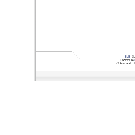
SMS
- Su
Powered by
iCGstation v1.0