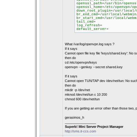
openssl_path=/usr/bin/openss
openssl_home=/etc/openvpn/op
down_root_plugin=/usr/local/
br_end_cmd=/usr/local/webmin
br_start_cmd=/usr/local/webm
tail_cmd=
log_refresh=
default_server=
What /var/log/openvpn.log says ?
If it says
Cannot open file key file 'keys/shared.key': No su
then do
cd /etc/openvpn/keys
openvpn --genkey --secret shared.key
If it says
Cannot open TUN/TAP dev /dev/net/tun: No such f
then do
mkdir -p /dev/net
mknod /dev/net/tun c 10 200
chmod 600 /dev/net/tun
If you are getting an error other than those two, p
gerasimos_h
_________________
Superb! Mini Server Project Manager
http://sms.it-ccs.com