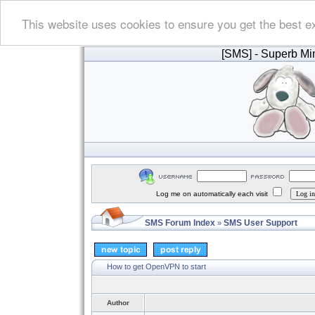
This website uses cookies to ensure you get the best e
[SMS]
- Superb Min
Log me on automatically each visit
SMS Forum Index
SMS User Support
»
How to get OpenVPN to start
Author