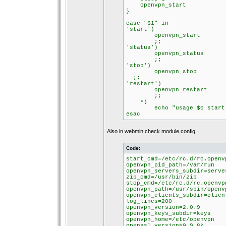
openvpn_start
}
case "$1" in
'start')
openvpn_start
;;
'status')
openvpn_status
;;
'stop')
openvpn_stop
;;
'restart')
openvpn_restart
;;
*)
echo "usage $0 start|s
esac
Also in webmin check module config
Code:
start_cmd=/etc/rc.d/rc.openv
openvpn_pid_path=/var/run
openvpn_servers_subdir=serve
zip_cmd=/usr/bin/zip
stop_cmd=/etc/rc.d/rc.openvp
openvpn_path=/usr/sbin/openv
openvpn_clients_subdir=clien
log_lines=200
openvpn_version=2.0.9
openvpn_keys_subdir=keys
openvpn_home=/etc/openvpn
openssl_version=0.9.8k