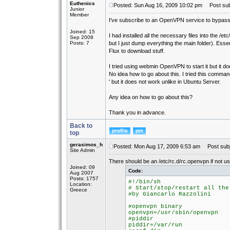
Euthenics
Posted: Sun Aug 16, 2009 10:02 pm
Post subj
Junior
Member
I've subscribe to an OpenVPN service to bypass 
Joined: 15
I had installed all the necessary files into the /et
Sep 2008
Posts: 7
but I just dump everything the main folder). Esse
Flux to download stuff.
I tried using webmin OpenVPN to start it but it d
No idea how to go about this. I tried this command
' but it does not work unlike in Ubuntu Server.
Any idea on how to go about this?
Thank you in advance.
Back to
top
gerasimos_h
Posted: Mon Aug 17, 2009 6:53 am
Post subj
Site Admin
There should be an /etc/rc.d/rc.openvpn if not us
Joined: 09
Code:
Aug 2007
Posts: 1757
#!/bin/sh
Location:
# Start/stop/restart all the
Greece
#by Giancarlo Razzolini
#openvpn binary
openvpn=/usr/sbin/openvpn
#piddir
piddir=/var/run