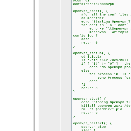
#conf dir
confdir=/etc/openvpn
openvpn_start() {
#for all the conf files in
cd $confdir
echo "Starting Openvpn Tu
for conf in `ls *.conf` 
echo -e "\t$openvpn $co
$openvpn --writepid /var/
config $conf
done
return 0
}
openvpn_status() {
cd $piddir
ls *.pid 1&>2 /dev/null
if [ "$?" != "0" ] ; the
echo "No openvpn proces
else
for process in `ls *.p
echo Process `cat $pr
done
fi
return 0
}
openvpn_stop() {
echo "Stoping Openvpn Tu
killall openvpn 2&>1 /de
rm -rf $piddir/*.pid
return 0
}
openvpn_restart() {
openvpn_stop
sleep 1