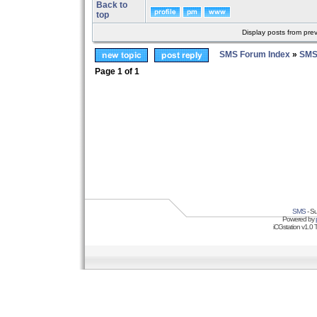
Back to
top
Display posts from pre
SMS Forum Index
»
SMS
Page
1
of
1
SMS
- Su
Powered by
iCGstation v1.0