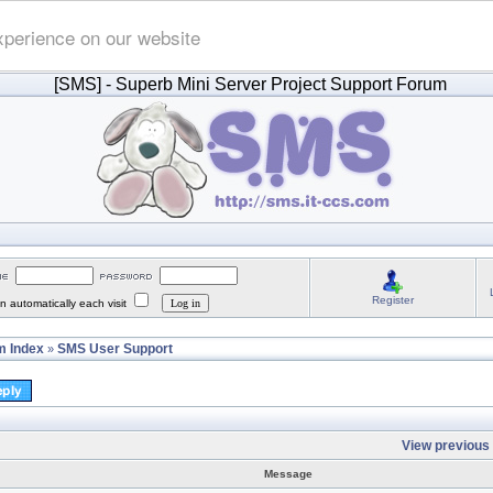
xperience on our website
[SMS]
- Superb Mini Server Project Support Forum
Register
 automatically each visit
 Index
SMS User Support
»
View previous 
Message