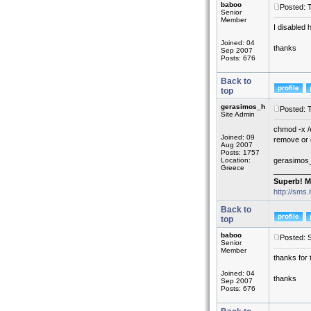
baboo
Posted: 
Senior
Member
I disabled 
Joined: 04
thanks
Sep 2007
Posts: 676
Back to
top
gerasimos_h
Posted: 
Site Admin
chmod -x /e
Joined: 09
remove or c
Aug 2007
Posts: 1757
Location:
gerasimos
Greece
_________
Superb! M
http://sms.
Back to
top
baboo
Posted: 
Senior
Member
thanks for 
Joined: 04
thanks
Sep 2007
Posts: 676