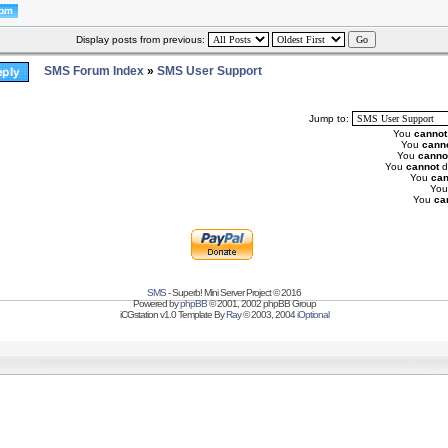
Display posts from previous:
SMS Forum Index
»
SMS User Support
Jump to:
You
cannot
You
cann
You
canno
You
cannot
d
You
can
Yo
You
ca
SMS
- Superb! Mini Server Project © 2016
Powered by
phpBB
© 2001, 2002 phpBB Group
iCGstation v1.0 Template By
Ray
© 2003, 2004
iOptional