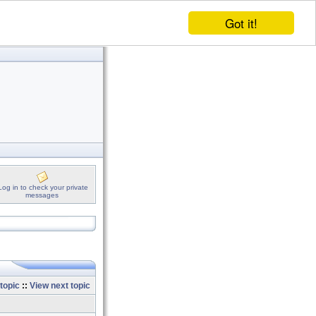
Got it!
Log in to check your private
messages
topic
::
View next topic