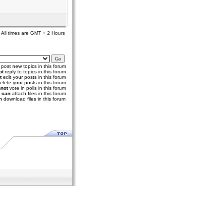
All times are GMT + 2 Hours
post new topics in this forum
ot
reply to topics in this forum
t
edit your posts in this forum
elete your posts in this forum
not
vote in polls in this forum
u
can
attach files in this forum
n
download files in this forum