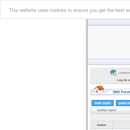
This website uses cookies to ensure you get the best e
Log me on
SMS Forum
hylafax report
Author