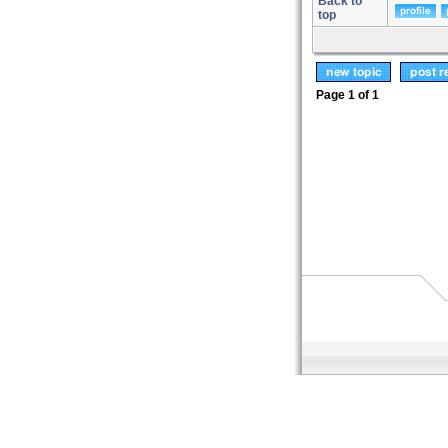
Back to
top
Page
1
of
1