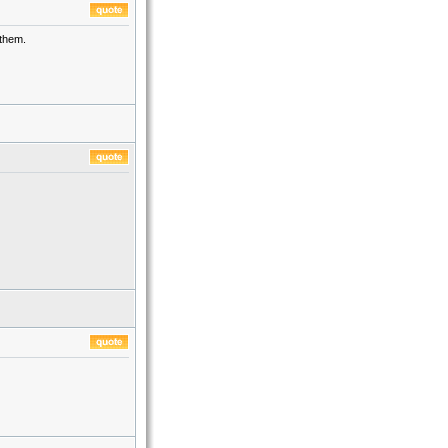
 them.