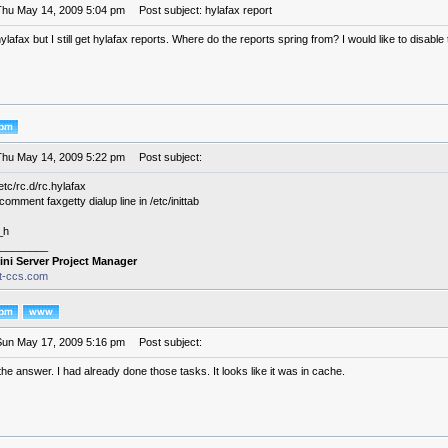
Thu May 14, 2009 5:04 pm
Post subject: hylafax report
hylafax but I still get hylafax reports. Where do the reports spring from? I would like to disable
Thu May 14, 2009 5:22 pm
Post subject:
tc/rc.d/rc.hylafax
omment faxgetty dialup line in /etc/inittab
_h
________
ini Server Project Manager
it-ccs.com
Sun May 17, 2009 5:16 pm
Post subject:
the answer. I had already done those tasks. It looks like it was in cache.