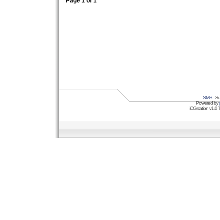
Page
1
of
1
SMS
- Su
Powered by
iCGstation v1.0