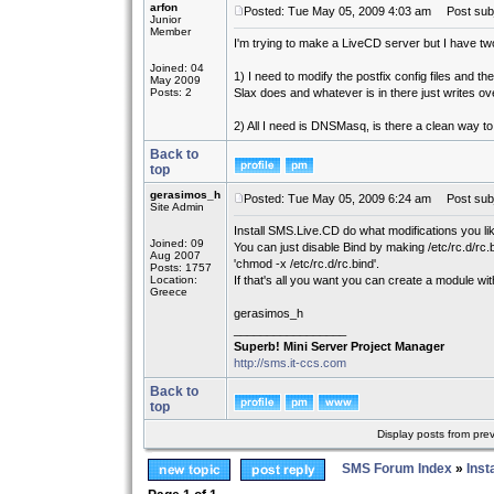
arfon
Posted: Tue May 05, 2009 4:03 am
Post subj
Junior
Member
I'm trying to make a LiveCD server but I have two
Joined: 04
1) I need to modify the postfix config files and 
May 2009
Posts: 2
Slax does and whatever is in there just writes ove
2) All I need is DNSMasq, is there a clean way 
Back to
top
gerasimos_h
Posted: Tue May 05, 2009 6:24 am
Post subj
Site Admin
Install SMS.Live.CD do what modifications you like
Joined: 09
You can just disable Bind by making /etc/rc.d/rc.
Aug 2007
'chmod -x /etc/rc.d/rc.bind'.
Posts: 1757
Location:
If that's all you want you can create a module wi
Greece
gerasimos_h
_________________
Superb! Mini Server Project Manager
http://sms.it-ccs.com
Back to
top
Display posts from pre
SMS Forum Index
»
Inst