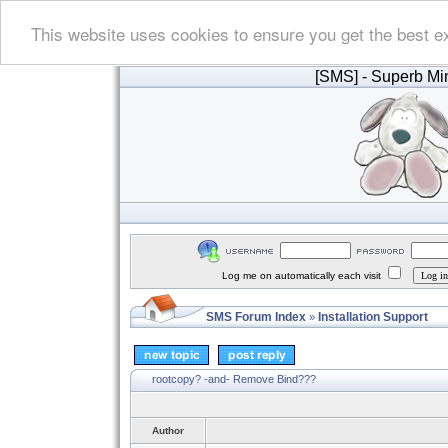
This website uses cookies to ensure you get the best e
[SMS]
- Superb Min
Log me on automatically each visit
SMS Forum Index
Installation Support
»
rootcopy? -and- Remove Bind???
Author