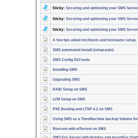
Sticky:
Securing and optimizing your SMS Server
Sticky:
Securing and optimizing your SMS Server
Sticky:
Securing and optimizing your SMS Serve
A few tips about /etc/hosts and hostname setup.
SMS automated install (setup.auto)
SMS Config GUI tools
Installing SMS
Upgrading SMS
RAID Setup on SMS
LVM Setup on SMS
PXE Booting and LTSP-4.2 on SMS
Using SMS as a TimeMachine backup Volume fo
Rtorrent with wTorrent on SMS
SMS Fax Server with Hylafax and AvantFax (Upd