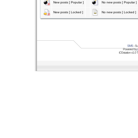
New posts [ Popular ]
No new posts [ Popular ]
New posts [ Locked ]
No new posts [ Locked ]
SMS
- Su
Powered by
iCGstation v1.0