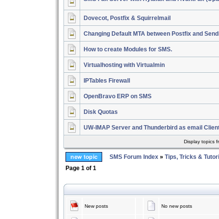
Dovecot, Postfix & Squirrelmail
Changing Default MTA between Postfix and Send
How to create Modules for SMS.
Virtualhosting with Virtualmin
IPTables Firewall
OpenBravo ERP on SMS
Disk Quotas
UW-IMAP Server and Thunderbird as email Clien
Display topics 
SMS Forum Index
»
Tips, Tricks & Tutor
Page
1
of
1
New posts
No new posts