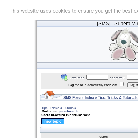
This website uses cookies to ensure you get the best e
[SMS]
- Superb Min
Log me on automatically each visit
SMS Forum Index
Tips, Tricks & Tutorials
»
Tips, Tricks & Tutorials
Moderator:
gerasimos_h
Users browsing this forum: None
Topics