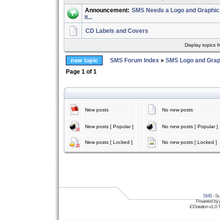
Announcement:
SMS Needs a Logo and Graphics 
it...
CD Labels and Covers
Display topics 
SMS Forum Index
»
SMS Logo and Grap
Page
1
of
1
New posts
No new posts
New posts [ Popular ]
No new posts [ Popular ]
New posts [ Locked ]
No new posts [ Locked ]
SMS
- Su
Powered by
iCGstation v1.0