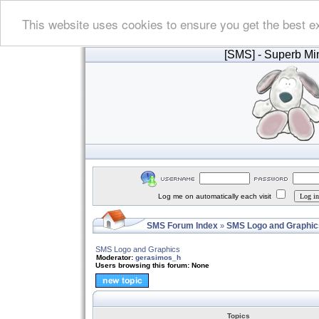
This website uses cookies to ensure you get the best e
[SMS]
- Superb Min
Log me on automatically each visit
SMS Forum Index
SMS Logo and Graphic
»
SMS Logo and Graphics
Moderator:
gerasimos_h
Users browsing this forum: None
Topics