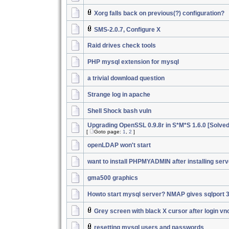
Xorg falls back on previous(?) configuration?
SMS-2.0.7, Configure X
Raid drives check tools
PHP mysql extension for mysql
a trivial download question
Strange log in apache
Shell Shock bash vuln
Upgrading OpenSSL 0.9.8r in S*M*S 1.6.0 [Solved
[
Goto page:
1
,
2
]
openLDAP won't start
want to install PHPMYADMIN after installing serv
gma500 graphics
Howto start mysql server? NMAP gives sqlport 
Grey screen with black X cursor after login vn
resetting mysql users and passwords