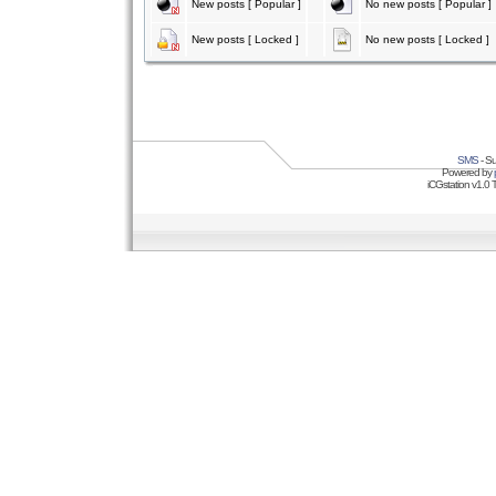
New posts [ Popular ]
No new posts [ Popular ]
New posts [ Locked ]
No new posts [ Locked ]
SMS
- Su
Powered by
iCGstation v1.0