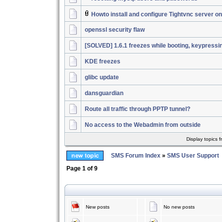
Howto install and configure Tightvnc server 
openssl security flaw
[SOLVED] 1.6.1 freezes while booting, keypressi
KDE freezes
glibc update
dansguardian
Route all traffic through PPTP tunnel?
No access to the Webadmin from outside
Display topics 
SMS Forum Index
»
SMS User Support
Page
1
of
9
New posts
No new posts