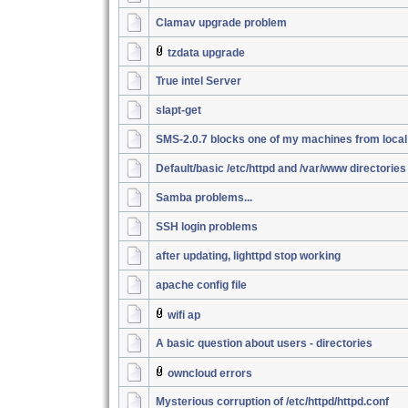
Clamav upgrade problem
tzdata upgrade
True intel Server
slapt-get
SMS-2.0.7 blocks one of my machines from loca
Default/basic /etc/httpd and /var/www directories
Samba problems...
SSH login problems
after updating, lighttpd stop working
apache config file
wifi ap
A basic question about users - directories
owncloud errors
Mysterious corruption of /etc/httpd/httpd.conf