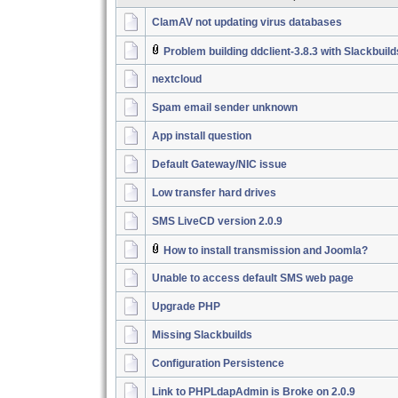
ClamAV not updating virus databases
Problem building ddclient-3.8.3 with Slackbuil
nextcloud
Spam email sender unknown
App install question
Default Gateway/NIC issue
Low transfer hard drives
SMS LiveCD version 2.0.9
How to install transmission and Joomla?
Unable to access default SMS web page
Upgrade PHP
Missing Slackbuilds
Configuration Persistence
Link to PHPLdapAdmin is Broke on 2.0.9