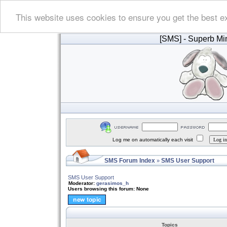
This website uses cookies to ensure you get the best e
[SMS]
- Superb Min
Log me on automatically each visit
SMS Forum Index
SMS User Support
»
SMS User Support
Moderator:
gerasimos_h
Users browsing this forum: None
Topics