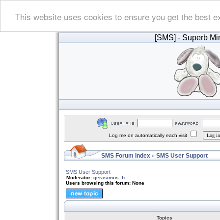
This website uses cookies to ensure you get the best e
[SMS]
- Superb Min
Log me on automatically each visit
SMS Forum Index
SMS User Support
»
SMS User Support
Moderator:
gerasimos_h
Users browsing this forum: None
Topics