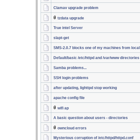
Clamav upgrade problem
tzdata upgrade
True intel Server
slapt-get
SMS-2.0.7 blocks one of my machines from loca
Default/basic /etc/httpd and /var/www directories
Samba problems...
SSH login problems
after updating, lighttpd stop working
apache config file
wifi ap
A basic question about users - directories
owncloud errors
Mysterious corruption of /etc/httpd/httpd.conf