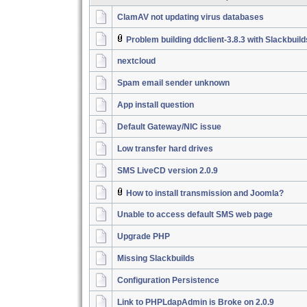
ClamAV not updating virus databases
Problem building ddclient-3.8.3 with Slackbuil
nextcloud
Spam email sender unknown
App install question
Default Gateway/NIC issue
Low transfer hard drives
SMS LiveCD version 2.0.9
How to install transmission and Joomla?
Unable to access default SMS web page
Upgrade PHP
Missing Slackbuilds
Configuration Persistence
Link to PHPLdapAdmin is Broke on 2.0.9