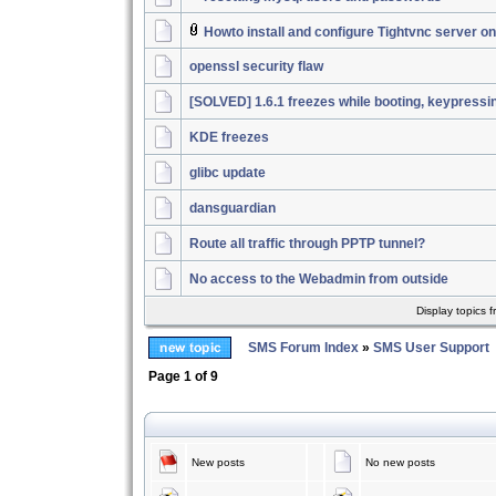
Howto install and configure Tightvnc server 
openssl security flaw
[SOLVED] 1.6.1 freezes while booting, keypressi
KDE freezes
glibc update
dansguardian
Route all traffic through PPTP tunnel?
No access to the Webadmin from outside
Display topics 
SMS Forum Index
»
SMS User Support
Page
1
of
9
New posts
No new posts