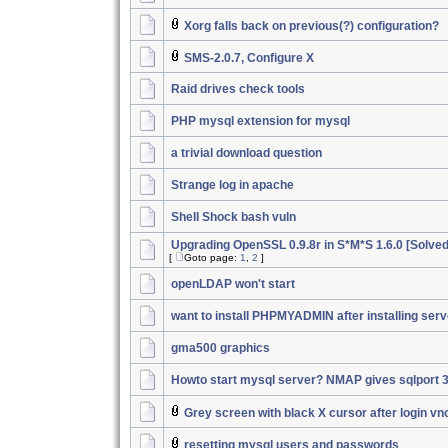
Xorg falls back on previous(?) configuration?
SMS-2.0.7, Configure X
Raid drives check tools
PHP mysql extension for mysql
a trivial download question
Strange log in apache
Shell Shock bash vuln
Upgrading OpenSSL 0.9.8r in S*M*S 1.6.0 [Solved
[
Goto page:
1
,
2
]
openLDAP won't start
want to install PHPMYADMIN after installing serv
gma500 graphics
Howto start mysql server? NMAP gives sqlport 
Grey screen with black X cursor after login vn
resetting mysql users and passwords