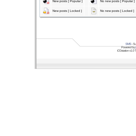
New posts [ Popular ]
No new posts [ Popular ]
New posts [ Locked ]
No new posts [ Locked ]
SMS
- Su
Powered by
iCGstation v1.0