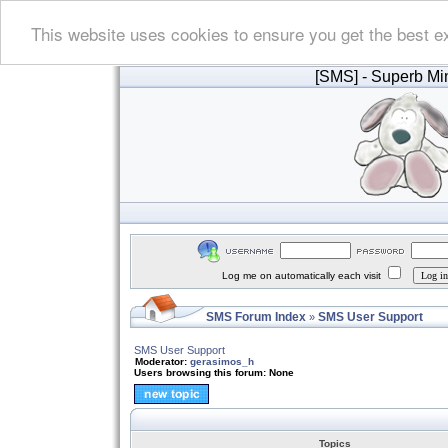
This website uses cookies to ensure you get the best e
[SMS]
- Superb Min
Log me on automatically each visit
SMS Forum Index
SMS User Support
»
SMS User Support
Moderator:
gerasimos_h
Users browsing this forum: None
Topics