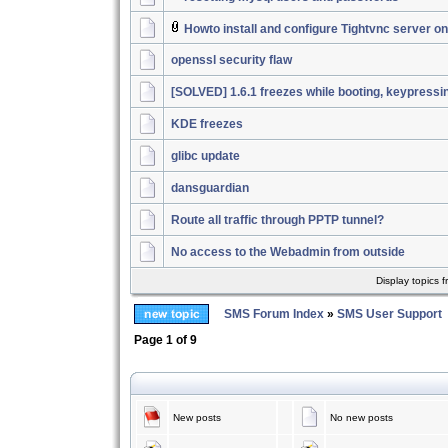
Howto install and configure Tightvnc server 
openssl security flaw
[SOLVED] 1.6.1 freezes while booting, keypressi
KDE freezes
glibc update
dansguardian
Route all traffic through PPTP tunnel?
No access to the Webadmin from outside
Display topics 
SMS Forum Index
»
SMS User Support
Page
1
of
9
New posts
No new posts