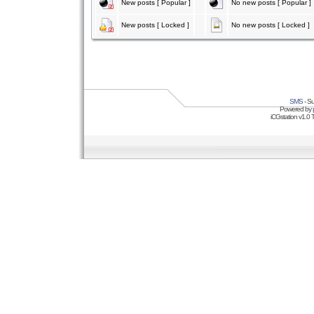
New posts [ Popular ]
No new posts [ Popular ]
New posts [ Locked ]
No new posts [ Locked ]
SMS
- Su
Powered by
iCGstation v1.0