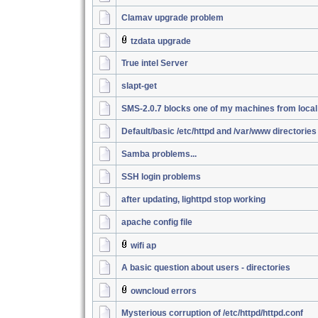
Clamav upgrade problem
tzdata upgrade
True intel Server
slapt-get
SMS-2.0.7 blocks one of my machines from loca
Default/basic /etc/httpd and /var/www directories
Samba problems...
SSH login problems
after updating, lighttpd stop working
apache config file
wifi ap
A basic question about users - directories
owncloud errors
Mysterious corruption of /etc/httpd/httpd.conf