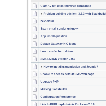
ClamAV not updating virus databases
Problem building ddclient-3.8.3 with Slackbuil
nextcloud
Spam email sender unknown
App install question
Default Gateway/NIC issue
Low transfer hard drives
SMS LiveCD version 2.0.9
How to install transmission and Joomla?
Unable to access default SMS web page
Upgrade PHP
Missing Slackbuilds
Configuration Persistence
Link to PHPLdapAdmin is Broke on 2.0.9