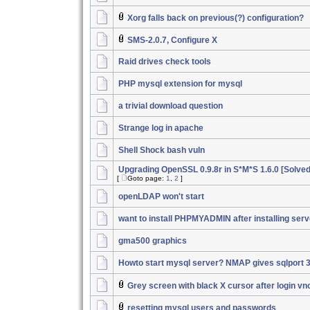
Xorg falls back on previous(?) configuration?
SMS-2.0.7, Configure X
Raid drives check tools
PHP mysql extension for mysql
a trivial download question
Strange log in apache
Shell Shock bash vuln
Upgrading OpenSSL 0.9.8r in S*M*S 1.6.0 [Solved
[
Goto page:
1
,
2
]
openLDAP won't start
want to install PHPMYADMIN after installing serv
gma500 graphics
Howto start mysql server? NMAP gives sqlport 
Grey screen with black X cursor after login vn
resetting mysql users and passwords