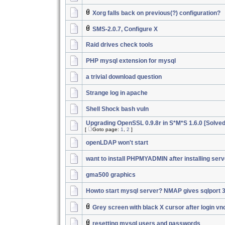
Xorg falls back on previous(?) configuration?
SMS-2.0.7, Configure X
Raid drives check tools
PHP mysql extension for mysql
a trivial download question
Strange log in apache
Shell Shock bash vuln
Upgrading OpenSSL 0.9.8r in S*M*S 1.6.0 [Solved
[
Goto page:
1
,
2
]
openLDAP won't start
want to install PHPMYADMIN after installing serv
gma500 graphics
Howto start mysql server? NMAP gives sqlport 
Grey screen with black X cursor after login vn
resetting mysql users and passwords