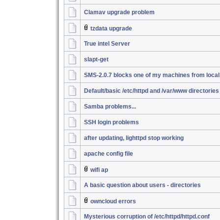
Clamav upgrade problem
tzdata upgrade
True intel Server
slapt-get
SMS-2.0.7 blocks one of my machines from loca
Default/basic /etc/httpd and /var/www directories
Samba problems...
SSH login problems
after updating, lighttpd stop working
apache config file
wifi ap
A basic question about users - directories
owncloud errors
Mysterious corruption of /etc/httpd/httpd.conf