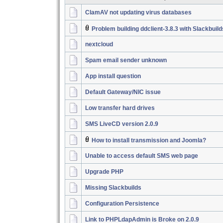
ClamAV not updating virus databases
Problem building ddclient-3.8.3 with Slackbuil
nextcloud
Spam email sender unknown
App install question
Default Gateway/NIC issue
Low transfer hard drives
SMS LiveCD version 2.0.9
How to install transmission and Joomla?
Unable to access default SMS web page
Upgrade PHP
Missing Slackbuilds
Configuration Persistence
Link to PHPLdapAdmin is Broke on 2.0.9