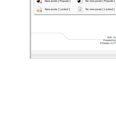
New posts [ Popular ]
No new posts [ Popular ]
New posts [ Locked ]
No new posts [ Locked ]
SMS
- Su
Powered by
iCGstation v1.0