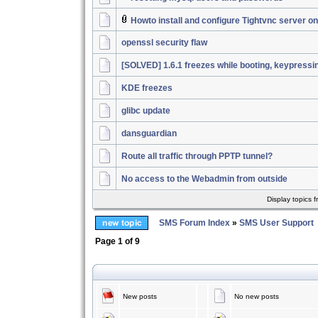
Howto install and configure Tightvnc server 
openssl security flaw
[SOLVED] 1.6.1 freezes while booting, keypressi
KDE freezes
glibc update
dansguardian
Route all traffic through PPTP tunnel?
No access to the Webadmin from outside
Display topics 
SMS Forum Index
»
SMS User Support
Page
1
of
9
New posts
No new posts