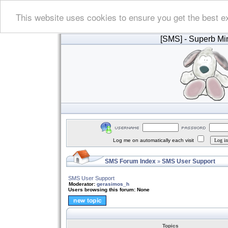
This website uses cookies to ensure you get the best e
[SMS]
- Superb Min
Log me on automatically each visit
SMS Forum Index
SMS User Support
»
SMS User Support
Moderator:
gerasimos_h
Users browsing this forum: None
Topics