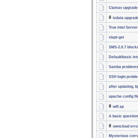
Clamav upgrade
tzdata upgrad
True intel Server
slapt-get
SMS-2.0.7 block
Default/basic /e
Samba problems.
SSH login probl
after updating, l
apache config fil
wifi ap
A basic question
owncloud erro
Mysterious corrup