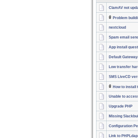
ClamAV not upda
Problem buildi
nextcloud
Spam email sen
App install ques
Default Gateway
Low transfer har
SMS LiveCD vers
How to instal
Unable to acces
Upgrade PHP
Missing Slackbu
Configuration P
Link to PHPLdap