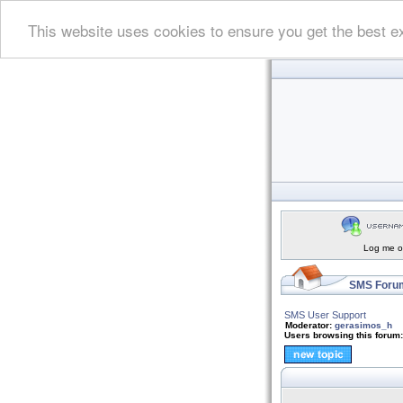
This website uses cookies to ensure you get the best e
Log me on
SMS Forum
SMS User Support
Moderator:
gerasimos_h
Users browsing this forum