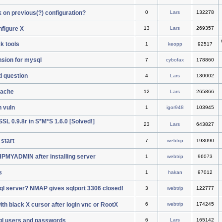
k on previous(?) configuration?
0
Lars
132278
nfigure X
13
Lars
269357
k tools
1
keopp
92517
sion for mysql
7
cybofax
178860
ad question
4
Lars
130002
pache
12
Lars
265866
h vuln
1
igor948
103945
L 0.9.8r in S*M*S 1.6.0 [Solved!]
23
Lars
643827
start
7
webtrip
193090
PHPMYADMIN after installing server
1
webtrip
96073
s
1
hakan
97012
ql server? NMAP gives sqlport 3306 closed!
3
webtrip
122777
th black X cursor after login vnc or RootX
6
webtrip
174245
ql users and passwords
6
Lars
165142