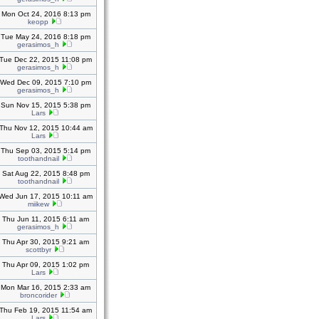
Mon Oct 24, 2016 8:13 pm
keopp
Tue May 24, 2016 8:18 pm
gerasimos_h
Tue Dec 22, 2015 11:08 pm
gerasimos_h
Wed Dec 09, 2015 7:10 pm
gerasimos_h
Sun Nov 15, 2015 5:38 pm
Lars
Thu Nov 12, 2015 10:44 am
Lars
Thu Sep 03, 2015 5:14 pm
toothandnail
Sat Aug 22, 2015 8:48 pm
toothandnail
Wed Jun 17, 2015 10:11 am
miikew
Thu Jun 11, 2015 6:11 am
gerasimos_h
Thu Apr 30, 2015 9:21 am
scottbyr
Thu Apr 09, 2015 1:02 pm
Lars
Mon Mar 16, 2015 2:33 am
broncorider
Thu Feb 19, 2015 11:54 am
Lars