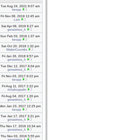
Tue Aug 24, 2021 9:07 am
keopp
Fri Nov 08, 2019 12:45 am
Lars
Sat Apr 06, 2019 8:27 am
gerasimos_h
Sun Feb 03, 2019 1:37 am
keopp
Sat Oct 20, 2018 1:32 pm
WalterCoombs
Fri Jan 26, 2018 9:57 pm
gerasimos_h
Tue Dec 12, 2017 8:04 pm
gerasimos_h
Fri Nov 03, 2017 9:22 pm
keopp
Fri Aug 11, 2017 2:22 pm
richyboypalm
Fri Aug 04, 2017 1:20 pm
gerasimos_h
Mon Jan 23, 2017 12:25 pm
keopp
Tue Jan 17, 2017 3:21 pm
gerasimos_h
Thu Nov 17, 2016 10:34 am
gerasimos_h
Thu Nov 03, 2016 5:55 pm
gerasimos_h