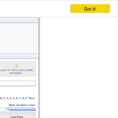
Got it!
Log in to check your private
messages
e
1
,
2
,
3
,
4
,
5
,
6
,
7
,
8
,
9
Next
Mark all topics read
Last Post