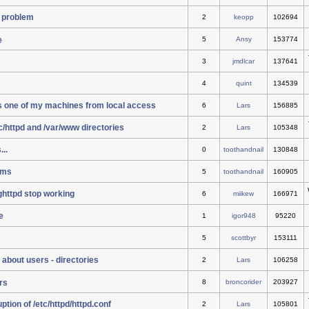
 problem
2
keopp
102694
e
5
Ansy
153774
3
jmdlcar
137641
4
quint
134539
s one of my machines from local access
6
Lars
156885
tc/httpd and /var/www directories
2
Lars
105348
..
0
toothandnail
130848
ems
5
toothandnail
160905
ighttpd stop working
6
miikew
166971
e
1
igor948
95220
5
scottbyr
153111
 about users - directories
2
Lars
106258
rs
8
broncorider
203927
tion of /etc/httpd/httpd.conf
2
Lars
105801