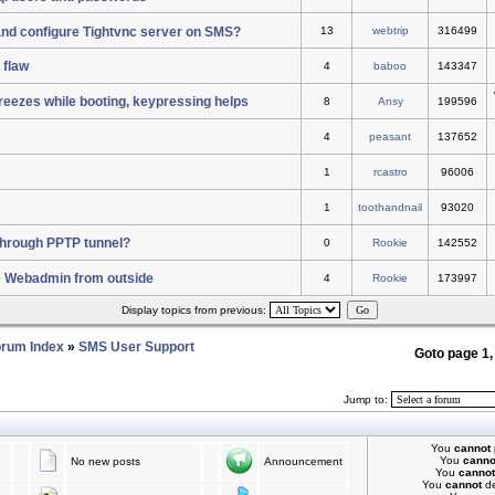
 and configure Tightvnc server on SMS?
13
webtrip
316499
 flaw
4
baboo
143347
reezes while booting, keypressing helps
8
Ansy
199596
4
peasant
137652
1
rcastro
96006
1
toothandnail
93020
c through PPTP tunnel?
0
Rookie
142552
e Webadmin from outside
4
Rookie
173997
Display topics from previous:
rum Index
»
SMS User Support
Goto page
1
Jump to:
You
cannot
You
canno
No new posts
Announcement
You
cannot
You
cannot
de