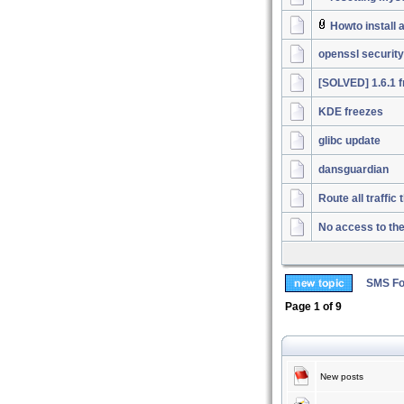
Howto install
openssl security
[SOLVED] 1.6.1 f
KDE freezes
glibc update
dansguardian
Route all traffi
No access to th
SMS Fo
Page
1
of
9
New posts