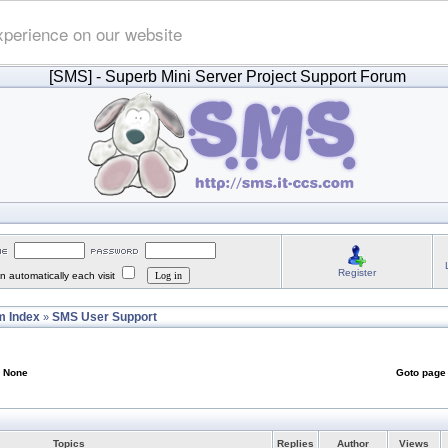
xperience on our website
[SMS]
- Superb Mini Server Project Support Forum
Register
 automatically each visit
 Index
SMS User Support
»
: None
Goto pag
Topics
Replies
Author
Views