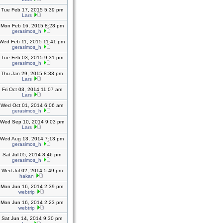
Tue Feb 17, 2015 5:39 pm
Lars
Mon Feb 16, 2015 8:28 pm
gerasimos_h
Wed Feb 11, 2015 11:41 pm
gerasimos_h
Tue Feb 03, 2015 9:31 pm
gerasimos_h
Thu Jan 29, 2015 8:33 pm
Lars
Fri Oct 03, 2014 11:07 am
Lars
Wed Oct 01, 2014 6:06 am
gerasimos_h
Wed Sep 10, 2014 9:03 pm
Lars
Wed Aug 13, 2014 7:13 pm
gerasimos_h
Sat Jul 05, 2014 8:46 pm
gerasimos_h
Wed Jul 02, 2014 5:49 pm
hakan
Mon Jun 16, 2014 2:39 pm
webtrip
Mon Jun 16, 2014 2:23 pm
webtrip
Sat Jun 14, 2014 9:30 pm