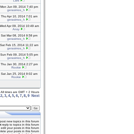
Lars
Mon Jun 09, 2014 7:40 pm
gerasimos_h
Thu Apr 10, 2014 7:01 am
gerasimos_h
Wed Apr 09, 2014 10:49 am
Ansy
Sat Mar 08, 2014 9:58 pm
gerasimos_h
Sat Feb 15, 2014 11:22 am
gerasimos_h
Sun Feb 09, 2014 5:05 pm
gerasimos_h
Thu Jan 30, 2014 2:27 pm
Rookie
Sat Jan 25, 2014 9:02 am
Rookie
All times are GMT + 2 Hours
,
2
,
3
,
4
,
5
,
6
,
7
,
8
,
9
Next
post new topics in this forum
t
reply to topics in this forum
edit your posts in this forum
lete your posts in this forum