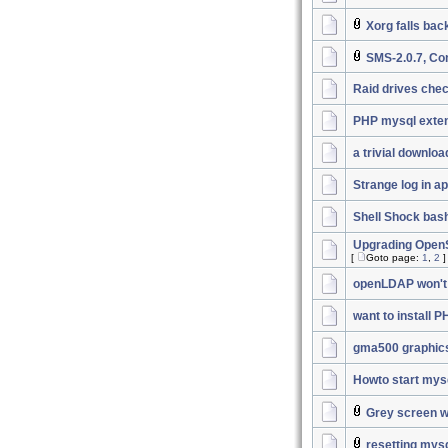
Xorg falls bac
SMS-2.0.7, Co
Raid drives chec
PHP mysql exten
a trivial downlo
Strange log in a
Shell Shock bas
Upgrading OpenSS
[
Goto page:
1
,
2
]
openLDAP won't 
want to install 
gma500 graphic
Howto start mys
Grey screen wi
resetting mys