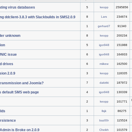
ting virus databases
5
keopp
2595856
ng ddclient-3.8.3 with Slackbuilds in SMS2.0.9
8
Lars
234674
1
gerhard7
91340
der unknown
8
keopp
200234
tion
5
igor948
151988
/NIC issue
6
igor948
164933
d drives
6
miikew
162500
ion 2.0.9
3
keopp
118335
l transmission and Joomla?
7
dakiriki
187972
s default SMS web page
4
igor948
130339
2
keopp
101771
ilds
1
llsjk
86275
ersistence
3
baz00r
115524
Admin is Broke on 2.0.9
2
Cheikh
101579