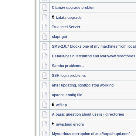
Clamav upgrade problem
tzdata upgrade
True intel Server
slapt-get
SMS-2.0.7 blocks one of my machines from loca
Default/basic /etc/httpd and /var/www directories
Samba problems...
SSH login problems
after updating, lighttpd stop working
apache config file
wifi ap
A basic question about users - directories
owncloud errors
Mysterious corruption of /etc/httpd/httpd.conf