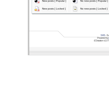
New posts [ Popular ]
No new posts [ Popular ]
New posts [ Locked ]
No new posts [ Locked ]
SMS
- Su
Powered by
iCGstation v1.0