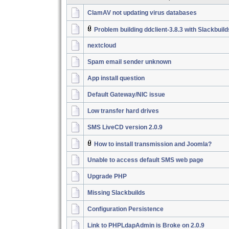
ClamAV not updating virus databases
Problem building ddclient-3.8.3 with Slackbuil
nextcloud
Spam email sender unknown
App install question
Default Gateway/NIC issue
Low transfer hard drives
SMS LiveCD version 2.0.9
How to install transmission and Joomla?
Unable to access default SMS web page
Upgrade PHP
Missing Slackbuilds
Configuration Persistence
Link to PHPLdapAdmin is Broke on 2.0.9