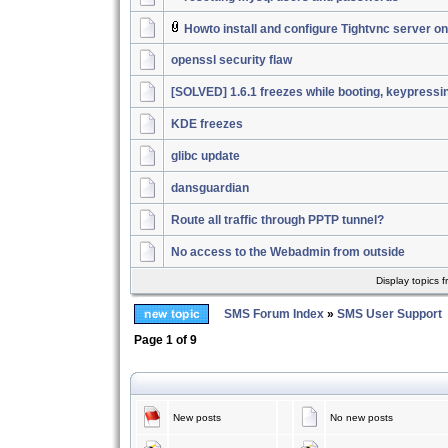
Howto install and configure Tightvnc server 
openssl security flaw
[SOLVED] 1.6.1 freezes while booting, keypressi
KDE freezes
glibc update
dansguardian
Route all traffic through PPTP tunnel?
No access to the Webadmin from outside
Display topics 
SMS Forum Index
»
SMS User Support
Page
1
of
9
New posts
No new posts