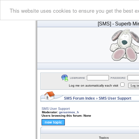
This website uses cookies to ensure you get the best e
[SMS]
- Superb Min
Log me on automatically each visit
SMS Forum Index
SMS User Support
»
SMS User Support
Moderator:
gerasimos_h
Users browsing this forum: None
Topics