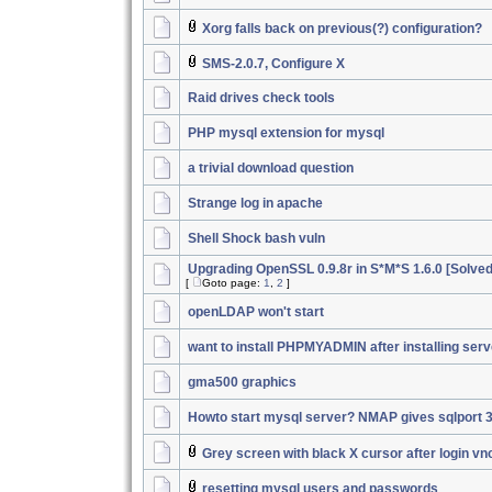
Xorg falls back on previous(?) configuration?
SMS-2.0.7, Configure X
Raid drives check tools
PHP mysql extension for mysql
a trivial download question
Strange log in apache
Shell Shock bash vuln
Upgrading OpenSSL 0.9.8r in S*M*S 1.6.0 [Solved
[
Goto page:
1
,
2
]
openLDAP won't start
want to install PHPMYADMIN after installing serv
gma500 graphics
Howto start mysql server? NMAP gives sqlport 
Grey screen with black X cursor after login vn
resetting mysql users and passwords