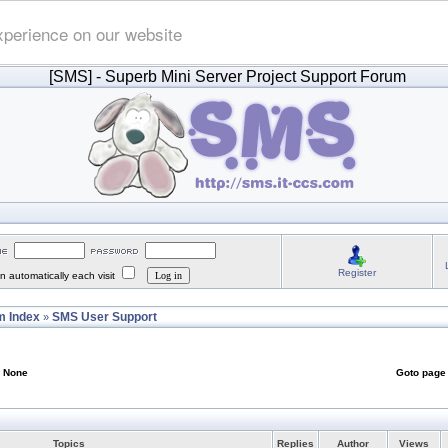
xperience on our website
[SMS]
- Superb Mini Server Project Support Forum
Register
 automatically each visit
 Index
SMS User Support
»
: None
Goto pag
Topics
Replies
Author
Views