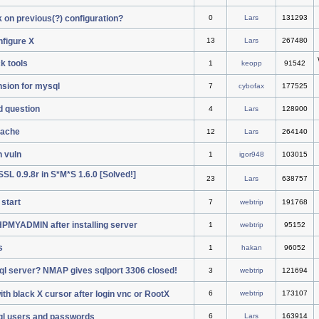
k on previous(?) configuration?
0
Lars
131293
nfigure X
13
Lars
267480
k tools
1
keopp
91542
sion for mysql
7
cybofax
177525
ad question
4
Lars
128900
pache
12
Lars
264140
h vuln
1
igor948
103015
L 0.9.8r in S*M*S 1.6.0 [Solved!]
23
Lars
638757
start
7
webtrip
191768
PHPMYADMIN after installing server
1
webtrip
95152
s
1
hakan
96052
ql server? NMAP gives sqlport 3306 closed!
3
webtrip
121694
th black X cursor after login vnc or RootX
6
webtrip
173107
ql users and passwords
6
Lars
163914