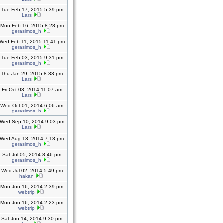
Tue Feb 17, 2015 5:39 pm
Lars
Mon Feb 16, 2015 8:28 pm
gerasimos_h
Wed Feb 11, 2015 11:41 pm
gerasimos_h
Tue Feb 03, 2015 9:31 pm
gerasimos_h
Thu Jan 29, 2015 8:33 pm
Lars
Fri Oct 03, 2014 11:07 am
Lars
Wed Oct 01, 2014 6:06 am
gerasimos_h
Wed Sep 10, 2014 9:03 pm
Lars
Wed Aug 13, 2014 7:13 pm
gerasimos_h
Sat Jul 05, 2014 8:46 pm
gerasimos_h
Wed Jul 02, 2014 5:49 pm
hakan
Mon Jun 16, 2014 2:39 pm
webtrip
Mon Jun 16, 2014 2:23 pm
webtrip
Sat Jun 14, 2014 9:30 pm