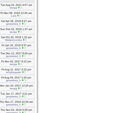
Tue Aug 24, 2021 9:07 am
keopp
Fri Nov 08, 2019 12:45 am
Lars
Sat Apr 06, 2019 8:27 am
gerasimos_h
Sun Feb 03, 2019 1:37 am
keopp
Sat Oct 20, 2018 1:32 pm
WalterCoombs
Fri Jan 26, 2018 9:57 pm
gerasimos_h
Tue Dec 12, 2017 8:04 pm
gerasimos_h
Fri Nov 03, 2017 9:22 pm
keopp
Fri Aug 11, 2017 2:22 pm
richyboypalm
Fri Aug 04, 2017 1:20 pm
gerasimos_h
Mon Jan 23, 2017 12:25 pm
keopp
Tue Jan 17, 2017 3:21 pm
gerasimos_h
Thu Nov 17, 2016 10:34 am
gerasimos_h
Thu Nov 03, 2016 5:55 pm
gerasimos_h