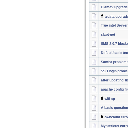
Clamav upgrade
tzdata upgrad
True intel Server
slapt-get
SMS-2.0.7 block
Default/basic /e
Samba problems.
SSH login probl
after updating, l
apache config fil
wifi ap
A basic question
owncloud erro
Mysterious corrup