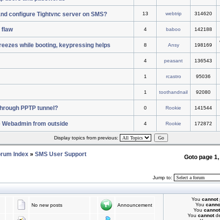
 and configure Tightvnc server on SMS?
13
webtrip
314620
 flaw
4
baboo
142188
reezes while booting, keypressing helps
8
Ansy
198169
4
peasant
136543
1
rcastro
95036
1
toothandnail
92080
c through PPTP tunnel?
0
Rookie
141544
e Webadmin from outside
4
Rookie
172872
Display topics from previous:
rum Index
»
SMS User Support
Goto page
1
Jump to:
You
cannot
You
canno
No new posts
Announcement
You
cannot
You
cannot
de