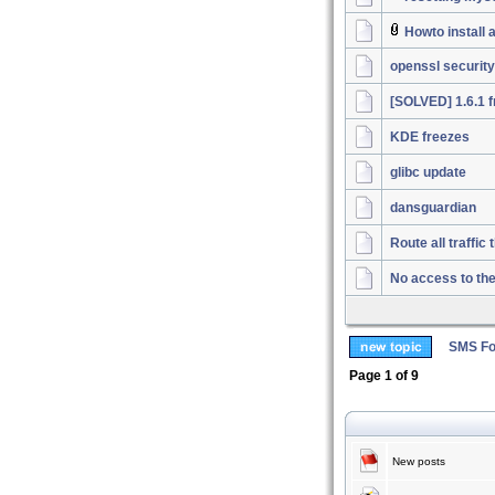
Howto install
openssl security
[SOLVED] 1.6.1 f
KDE freezes
glibc update
dansguardian
Route all traffi
No access to th
SMS Fo
Page
1
of
9
New posts