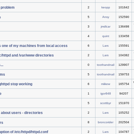
 problem
2
keopp
101642
e
5
Ansy
152590
3
jmdlcar
136498
4
quint
133458
s one of my machines from local access
6
Lars
155591
tc/httpd and /var/www directories
2
Lars
104382
..
0
toothandnail
129907
ems
5
toothandnail
159753
ighttpd stop working
6
miikew
165754
e
1
igor948
94207
5
scottbyr
151970
 about users - directories
2
Lars
105252
rs
8
broncorider
202504
tion of /etc/httpd/httpd.conf
2
Lars
104787