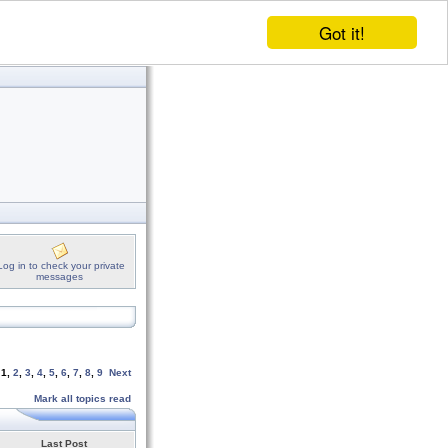
Got it!
Log in to check your private
messages
e
1
,
2
,
3
,
4
,
5
,
6
,
7
,
8
,
9
Next
Mark all topics read
Last Post