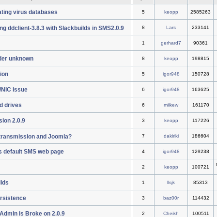
ting virus databases
5
keopp
2585263
ng ddclient-3.8.3 with Slackbuilds in SMS2.0.9
8
Lars
233141
1
gerhard7
90361
der unknown
8
keopp
198815
tion
5
igor948
150728
/NIC issue
6
igor948
163625
d drives
6
miikew
161170
ion 2.0.9
3
keopp
117226
l transmission and Joomla?
7
dakiriki
186604
s default SMS web page
4
igor948
129238
2
keopp
100721
ilds
1
llsjk
85313
ersistence
3
baz00r
114432
Admin is Broke on 2.0.9
2
Cheikh
100511