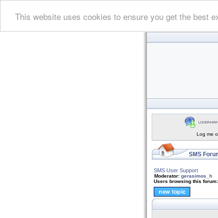
This website uses cookies to ensure you get the best e
Log me on
SMS Forum
SMS User Support
Moderator:
gerasimos_h
Users browsing this forum