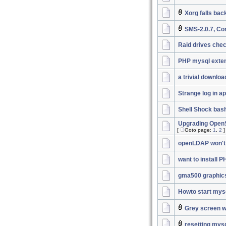
Xorg falls bac
SMS-2.0.7, Co
Raid drives chec
PHP mysql exten
a trivial downlo
Strange log in a
Shell Shock bas
Upgrading OpenSS
[
Goto page:
1
,
2
]
openLDAP won't 
want to install 
gma500 graphic
Howto start mys
Grey screen wi
resetting mys