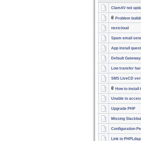
ClamAV not upda
Problem buildi
nextcloud
Spam email sen
App install ques
Default Gateway
Low transfer har
SMS LiveCD vers
How to instal
Unable to acces
Upgrade PHP
Missing Slackbu
Configuration P
Link to PHPLdap