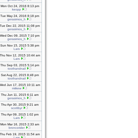
Mon Oct 24, 2016 8:13 pm
keopp
Tue May 24, 2016 8:18 pm
gerasimos_h
Tue Dec 22, 2015 11:08 pm
gerasimos_h
Wed Dec 09, 2015 7:10 pm
gerasimos_h
Sun Nov 15, 2015 5:38 pm
Lars
Thu Nov 12, 2015 10:44 am
Lars
Thu Sep 03, 2015 5:14 pm
toothandnail
Sat Aug 22, 2015 8:48 pm
toothandnail
Wed Jun 17, 2015 10:11 am
miikew
Thu Jun 11, 2015 6:11 am
gerasimos_h
Thu Apr 30, 2015 9:21 am
scottbyr
Thu Apr 09, 2015 1:02 pm
Lars
Mon Mar 16, 2015 2:33 am
broncorider
Thu Feb 19, 2015 11:54 am
Lars