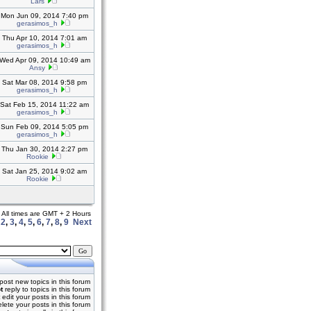
Lars
Mon Jun 09, 2014 7:40 pm
gerasimos_h
Thu Apr 10, 2014 7:01 am
gerasimos_h
Wed Apr 09, 2014 10:49 am
Ansy
Sat Mar 08, 2014 9:58 pm
gerasimos_h
Sat Feb 15, 2014 11:22 am
gerasimos_h
Sun Feb 09, 2014 5:05 pm
gerasimos_h
Thu Jan 30, 2014 2:27 pm
Rookie
Sat Jan 25, 2014 9:02 am
Rookie
All times are GMT + 2 Hours
,
2
,
3
,
4
,
5
,
6
,
7
,
8
,
9
Next
post new topics in this forum
t
reply to topics in this forum
edit your posts in this forum
lete your posts in this forum