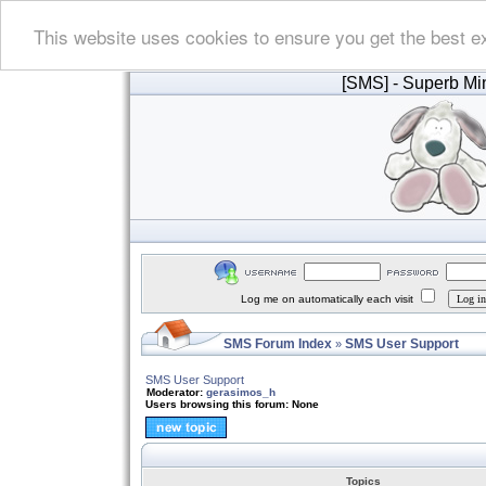
This website uses cookies to ensure you get the best e
[SMS]
- Superb Min
Log me on automatically each visit
SMS Forum Index
SMS User Support
»
SMS User Support
Moderator:
gerasimos_h
Users browsing this forum: None
Topics