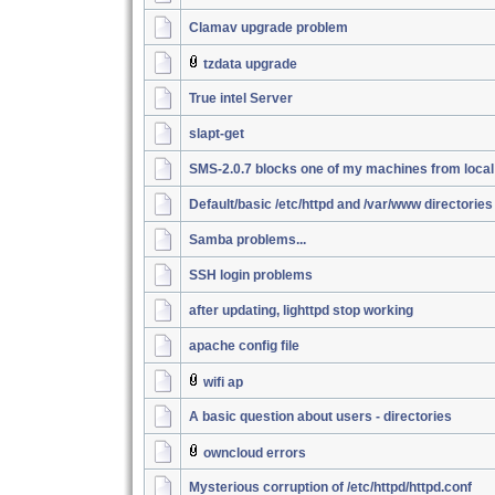
Clamav upgrade problem
tzdata upgrade
True intel Server
slapt-get
SMS-2.0.7 blocks one of my machines from loca
Default/basic /etc/httpd and /var/www directories
Samba problems...
SSH login problems
after updating, lighttpd stop working
apache config file
wifi ap
A basic question about users - directories
owncloud errors
Mysterious corruption of /etc/httpd/httpd.conf