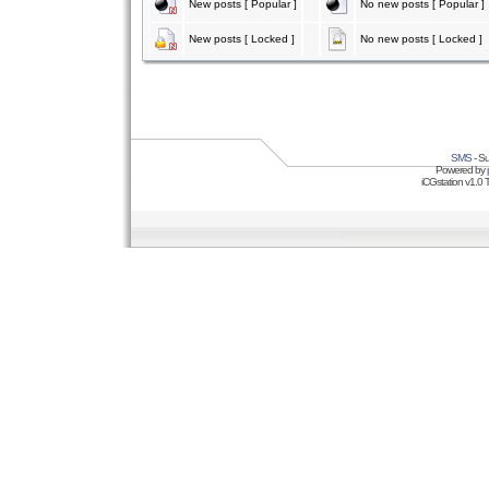
New posts [ Popular ]
No new posts [ Popular ]
New posts [ Locked ]
No new posts [ Locked ]
SMS
- Su
Powered by
iCGstation v1.0