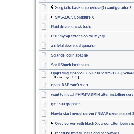
Xorg falls back on previous(?) configuration?
SMS-2.0.7, Configure X
Raid drives check tools
PHP mysql extension for mysql
a trivial download question
Strange log in apache
Shell Shock bash vuln
Upgrading OpenSSL 0.9.8r in S*M*S 1.6.0 [Solved
[
Goto page:
1
,
2
]
openLDAP won't start
want to install PHPMYADMIN after installing serv
gma500 graphics
Howto start mysql server? NMAP gives sqlport 
Grey screen with black X cursor after login vn
resetting mysql users and passwords