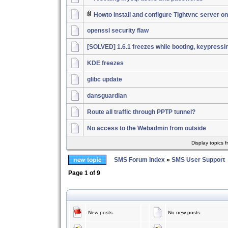
Howto install and configure Tightvnc server 
openssl security flaw
[SOLVED] 1.6.1 freezes while booting, keypressi
KDE freezes
glibc update
dansguardian
Route all traffic through PPTP tunnel?
No access to the Webadmin from outside
Display topics 
SMS Forum Index
»
SMS User Support
Page
1
of
9
New posts
No new posts