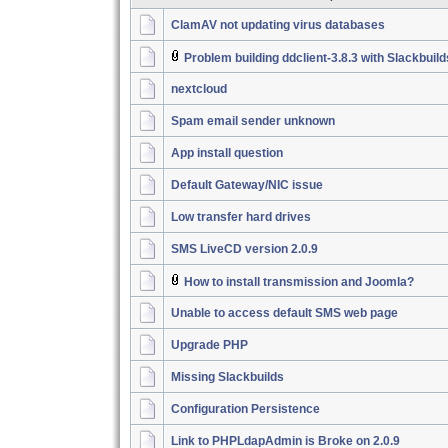
ClamAV not updating virus databases
Problem building ddclient-3.8.3 with Slackbuil
nextcloud
Spam email sender unknown
App install question
Default Gateway/NIC issue
Low transfer hard drives
SMS LiveCD version 2.0.9
How to install transmission and Joomla?
Unable to access default SMS web page
Upgrade PHP
Missing Slackbuilds
Configuration Persistence
Link to PHPLdapAdmin is Broke on 2.0.9