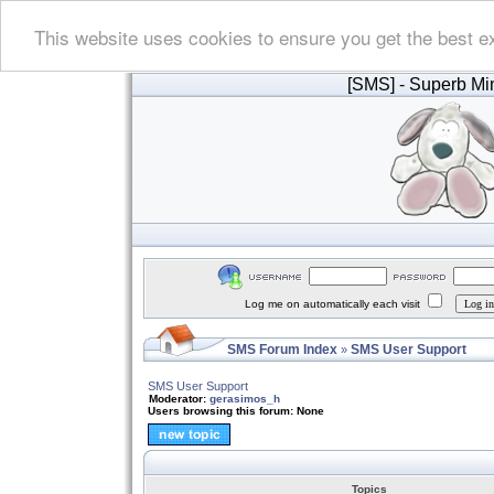
This website uses cookies to ensure you get the best e
[SMS]
- Superb Min
Log me on automatically each visit
SMS Forum Index
SMS User Support
»
SMS User Support
Moderator:
gerasimos_h
Users browsing this forum: None
Topics