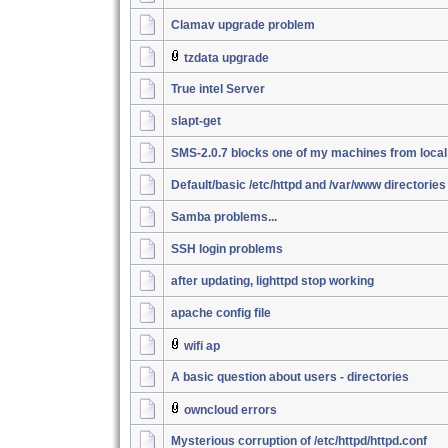
Clamav upgrade problem
tzdata upgrade
True intel Server
slapt-get
SMS-2.0.7 blocks one of my machines from loca
Default/basic /etc/httpd and /var/www directories
Samba problems...
SSH login problems
after updating, lighttpd stop working
apache config file
wifi ap
A basic question about users - directories
owncloud errors
Mysterious corruption of /etc/httpd/httpd.conf