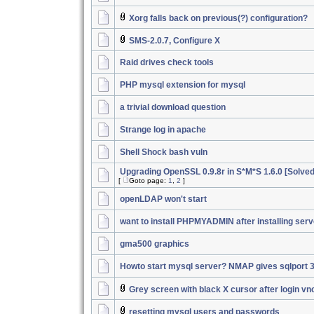
Xorg falls back on previous(?) configuration?
SMS-2.0.7, Configure X
Raid drives check tools
PHP mysql extension for mysql
a trivial download question
Strange log in apache
Shell Shock bash vuln
Upgrading OpenSSL 0.9.8r in S*M*S 1.6.0 [Solved
[
Goto page:
1
,
2
]
openLDAP won't start
want to install PHPMYADMIN after installing serv
gma500 graphics
Howto start mysql server? NMAP gives sqlport 
Grey screen with black X cursor after login vn
resetting mysql users and passwords