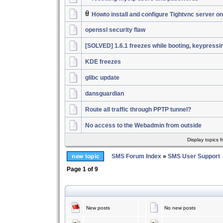
Howto install and configure Tightvnc server 
openssl security flaw
[SOLVED] 1.6.1 freezes while booting, keypressi
KDE freezes
glibc update
dansguardian
Route all traffic through PPTP tunnel?
No access to the Webadmin from outside
Display topics 
SMS Forum Index
»
SMS User Support
Page
1
of
9
New posts
No new posts