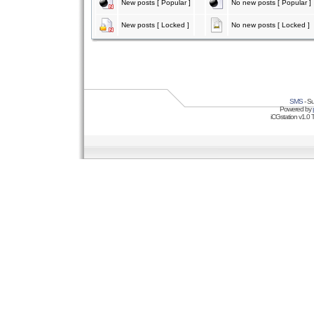
New posts [ Popular ]
No new posts [ Popular ]
New posts [ Locked ]
No new posts [ Locked ]
SMS
- Su
Powered by
iCGstation v1.0