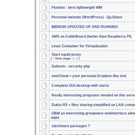
Fluxbox - best lightweight WM
Personal website (WordPress) - Qy.Share
MIRROR UPDATED UP AND RUNNING
SMS on CubieBoard (better than Raspberry Pi)
Linux Container for Virtualization
Start squid proxy
[
Goto page:
1
,
2
]
Suhosin - security php
ownCloud = your personal Dropbox-like tool
Complete GUI desktop with startx
Really interesting programs needed on this serv
Dukto R5 = files sharing simplified on LAN comp
OBM an interesting groupware webinterface allo
apps
slackware packages ?