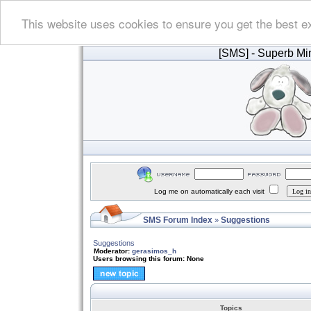
This website uses cookies to ensure you get the best e
[SMS]
- Superb Min
Log me on automatically each visit
SMS Forum Index
Suggestions
»
Suggestions
Moderator:
gerasimos_h
Users browsing this forum: None
Topics