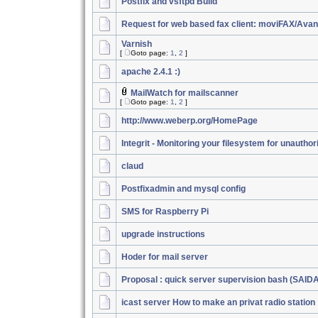
Postfix and vsftpd Build
Request for web based fax client: moviFAX/Ava
Varnish
[
Goto page:
1
,
2
]
apache 2.4.1 :)
MailWatch for mailscanner
[
Goto page:
1
,
2
]
http://www.weberp.org/HomePage
Integrit - Monitoring your filesystem for unautho
claud
Postfixadmin and mysql config
SMS for Raspberry Pi
upgrade instructions
Hoder for mail server
Proposal : quick server supervision bash (SAID
icast server How to make an privat radio station