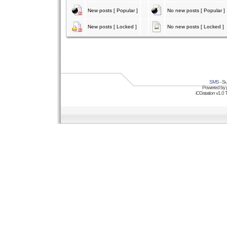
New posts [ Popular ]
No new posts [ Popular ]
New posts [ Locked ]
No new posts [ Locked ]
SMS
- Su
Powered by
iCGstation v1.0