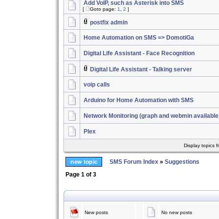
Add VoIP, such as Asterisk into SMS
[
Goto page:
1
,
2
]
postfix admin
Home Automation on SMS => DomotiGa
Digital Life Assistant - Face Recognition
Digital Life Assistant - Talking server
voip calls
Arduino for Home Automation with SMS
Network Monitoring (graph and webmin availabl
Plex
Display topics 
SMS Forum Index
»
Suggestions
Page
1
of
3
New posts
No new posts