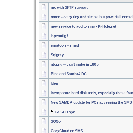
mc with SFTP support
nmon -- very tiny and simple but powerfull conso
new service to add to sms - Pi-Hole.net
ispconfig3
smstools - smsd
Sqlgrey
ntopng -- can't make in x86 :(
Bind and Samba4 DC
Idea
Incorporate hard disk tools, especially those fou
New SAMBA update for PCs accessing the SMS 
iSCSI Target
SOGo
CozyCloud on SMS