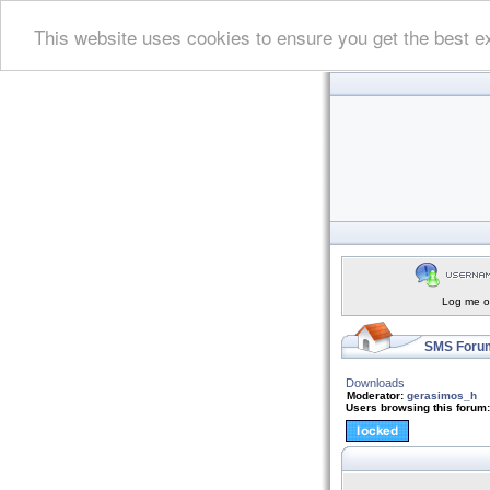
This website uses cookies to ensure you get the best e
Log me on
SMS Forum
Downloads
Moderator:
gerasimos_h
Users browsing this forum