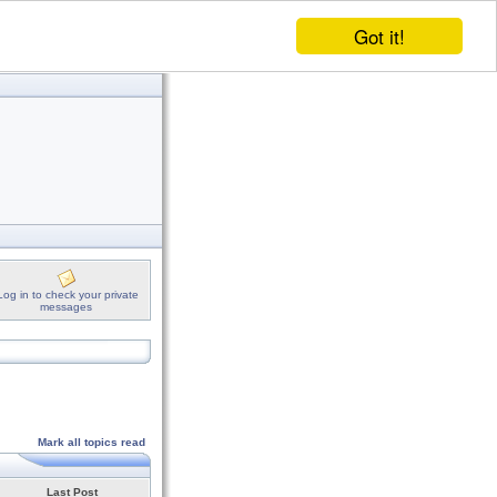
Got it!
Log in to check your private
messages
Mark all topics read
Last Post