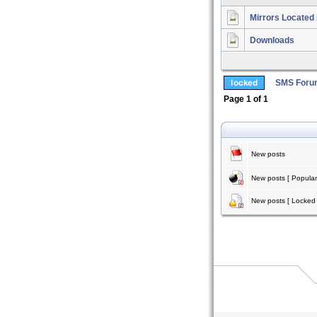
Mirrors Located 
Downloads
SMS Foru
Page
1
of
1
New posts
New posts [ Popular
New posts [ Locked 