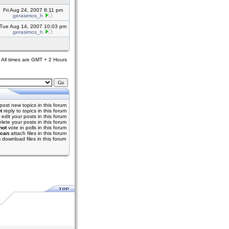
Fri Aug 24, 2007 8:11 pm
gerasimos_h
Tue Aug 14, 2007 10:03 pm
gerasimos_h
All times are GMT + 2 Hours
post new topics in this forum
t
reply to topics in this forum
edit your posts in this forum
lete your posts in this forum
not
vote in polls in this forum
can
attach files in this forum
n
download files in this forum