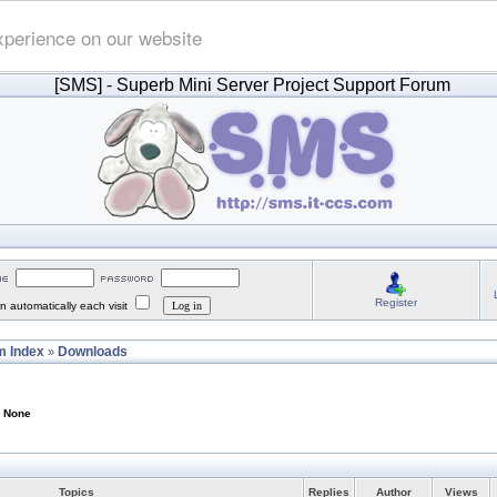
xperience on our website
[SMS]
- Superb Mini Server Project Support Forum
Register
 automatically each visit
 Index
Downloads
»
: None
Topics
Replies
Author
Views