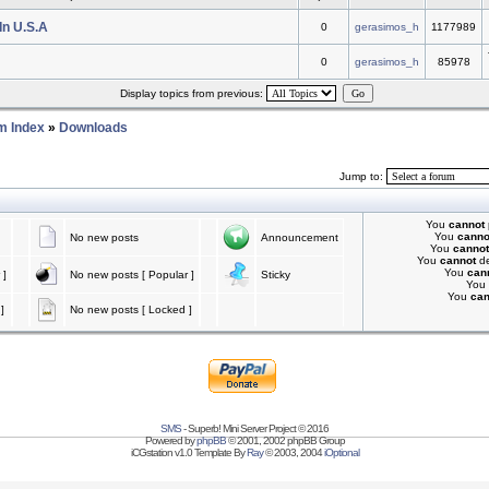
In U.S.A
0
gerasimos_h
1177989
0
gerasimos_h
85978
Display topics from previous:
m Index
»
Downloads
Jump to:
You
cannot
You
canno
No new posts
Announcement
You
cannot
You
cannot
de
You
can
 ]
No new posts [ Popular ]
Sticky
You
You
ca
]
No new posts [ Locked ]
SMS
- Superb! Mini Server Project © 2016
Powered by
phpBB
© 2001, 2002 phpBB Group
iCGstation v1.0 Template By
Ray
© 2003, 2004
iOptional