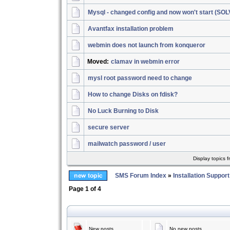
Mysql - changed config and now won't start (SO
Avantfax installation problem
webmin does not launch from konqueror
Moved:
clamav in webmin error
mysl root password need to change
How to change Disks on fdisk?
No Luck Burning to Disk
secure server
mailwatch password / user
Display topics 
SMS Forum Index
»
Installation Support
Page
1
of
4
New posts
No new posts