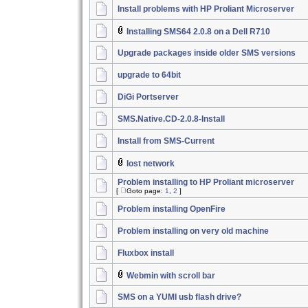
Install problems with HP Proliant Microserver
Installing SMS64 2.0.8 on a Dell R710
Upgrade packages inside older SMS versions
upgrade to 64bit
DiGi Portserver
SMS.Native.CD-2.0.8-Install
Install from SMS-Current
lost network
Problem installing to HP Proliant microserver
[
Goto page:
1
,
2
]
Problem installing OpenFire
Problem installing on very old machine
Fluxbox install
Webmin with scroll bar
SMS on a YUMI usb flash drive?