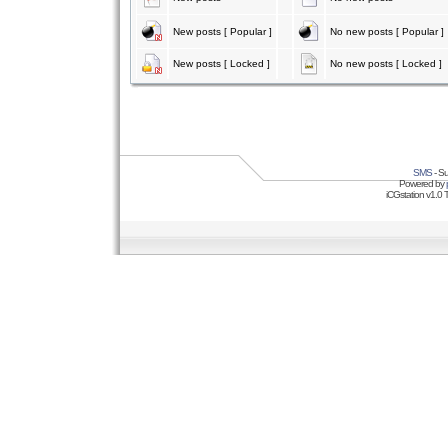
New posts [ Popular ]
No new posts [ Popular ]
New posts [ Locked ]
No new posts [ Locked ]
SMS
- Su
Powered by
iCGstation v1.0