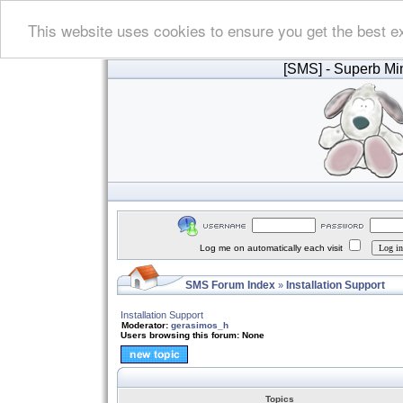
This website uses cookies to ensure you get the best e
[SMS]
- Superb Min
Log me on automatically each visit
SMS Forum Index
Installation Support
»
Installation Support
Moderator:
gerasimos_h
Users browsing this forum: None
Topics