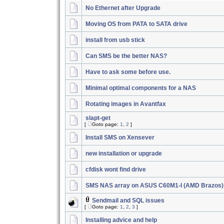
No Ethernet after Upgrade
Moving OS from PATA to SATA drive
install from usb stick
Can SMS be the better NAS?
Have to ask some before use.
Minimal optimal components for a NAS
Rotating images in Avantfax
slapt-get
[
Goto page:
1
,
2
]
Install SMS on Xensever
new installation or upgrade
cfdisk wont find drive
SMS NAS array on ASUS C60M1-I (AMD Brazos)
Sendmail and SQL issues
[
Goto page:
1
,
2
,
3
]
Installing advice and help