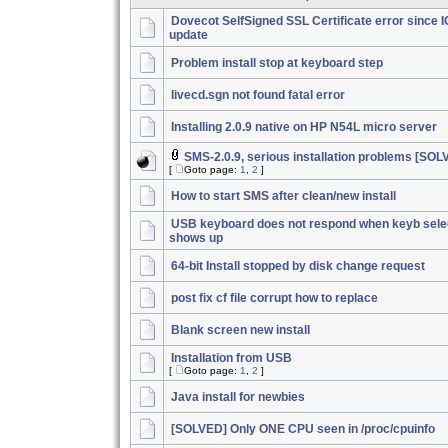
Dovecot SelfSigned SSL Certificate error since 
update
Problem install stop at keyboard step
livecd.sgn not found fatal error
Installing 2.0.9 native on HP N54L micro server
SMS-2.0.9, serious installation problems [SOL
[
Goto page:
1
,
2
]
How to start SMS after clean/new install
USB keyboard does not respond when keyb sele
shows up
64-bit Install stopped by disk change request
post fix cf file corrupt how to replace
Blank screen new install
Installation from USB
[
Goto page:
1
,
2
]
Java install for newbies
[SOLVED] Only ONE CPU seen in /proc/cpuinfo