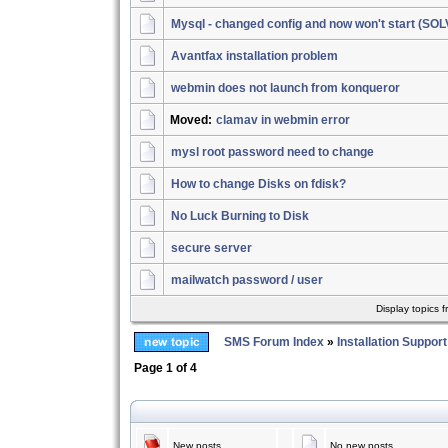
Mysql - changed config and now won't start (SO
Avantfax installation problem
webmin does not launch from konqueror
Moved:
clamav in webmin error
mysl root password need to change
How to change Disks on fdisk?
No Luck Burning to Disk
secure server
mailwatch password / user
Display topics 
SMS Forum Index
»
Installation Support
Page
1
of
4
New posts
No new posts