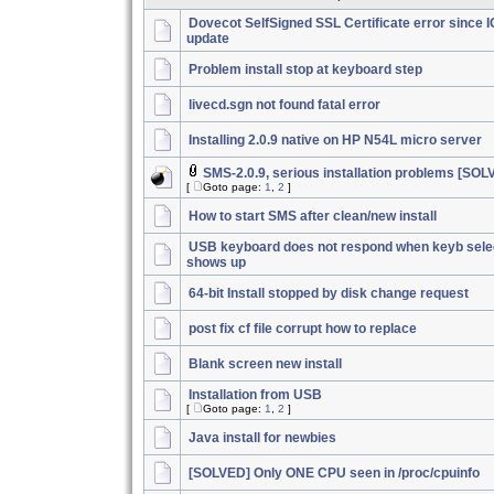
Dovecot SelfSigned SSL Certificate error since 
update
Problem install stop at keyboard step
livecd.sgn not found fatal error
Installing 2.0.9 native on HP N54L micro server
SMS-2.0.9, serious installation problems [SOL
[
Goto page:
1
,
2
]
How to start SMS after clean/new install
USB keyboard does not respond when keyb sele
shows up
64-bit Install stopped by disk change request
post fix cf file corrupt how to replace
Blank screen new install
Installation from USB
[
Goto page:
1
,
2
]
Java install for newbies
[SOLVED] Only ONE CPU seen in /proc/cpuinfo