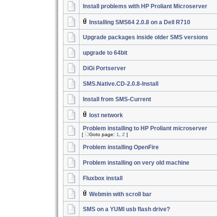
Install problems with HP Proliant Microserver
Installing SMS64 2.0.8 on a Dell R710
Upgrade packages inside older SMS versions
upgrade to 64bit
DiGi Portserver
SMS.Native.CD-2.0.8-Install
Install from SMS-Current
lost network
Problem installing to HP Proliant microserver
[
Goto page:
1
,
2
]
Problem installing OpenFire
Problem installing on very old machine
Fluxbox install
Webmin with scroll bar
SMS on a YUMI usb flash drive?