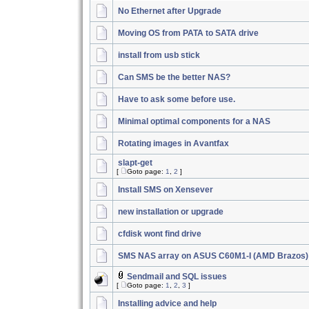
No Ethernet after Upgrade
Moving OS from PATA to SATA drive
install from usb stick
Can SMS be the better NAS?
Have to ask some before use.
Minimal optimal components for a NAS
Rotating images in Avantfax
slapt-get
[
Goto page:
1
,
2
]
Install SMS on Xensever
new installation or upgrade
cfdisk wont find drive
SMS NAS array on ASUS C60M1-I (AMD Brazos)
Sendmail and SQL issues
[
Goto page:
1
,
2
,
3
]
Installing advice and help