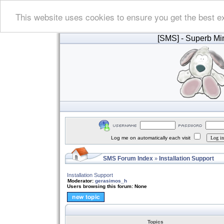
This website uses cookies to ensure you get the best e
[SMS]
- Superb Min
Log me on automatically each visit
SMS Forum Index
Installation Support
»
Installation Support
Moderator:
gerasimos_h
Users browsing this forum: None
Topics