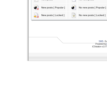
New posts [ Popular ]
No new posts [ Popular ]
New posts [ Locked ]
No new posts [ Locked ]
SMS
- Su
Powered by
iCGstation v1.0