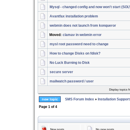
Mysql - changed config and now won't start (SO
Avantfax installation problem
webmin does not launch from konqueror
Moved:
clamav in webmin error
mysl root password need to change
How to change Disks on fdisk?
No Luck Burning to Disk
secure server
mailwatch password / user
Display topics 
SMS Forum Index
»
Installation Support
Page
1
of
4
New posts
No new posts