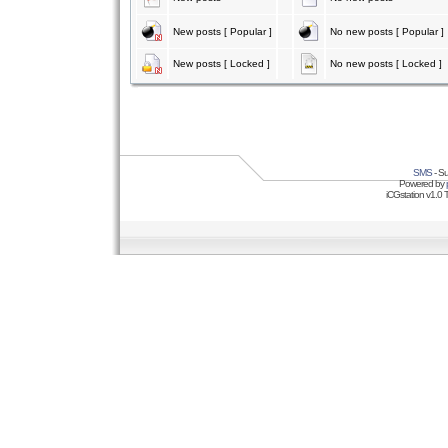
New posts [ Popular ]
No new posts [ Popular ]
New posts [ Locked ]
No new posts [ Locked ]
SMS
- Su
Powered by
iCGstation v1.0