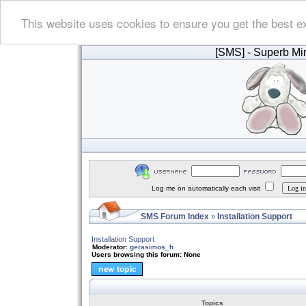
This website uses cookies to ensure you get the best e
[SMS]
- Superb Min
Log me on automatically each visit
SMS Forum Index
Installation Support
»
Installation Support
Moderator:
gerasimos_h
Users browsing this forum: None
Topics