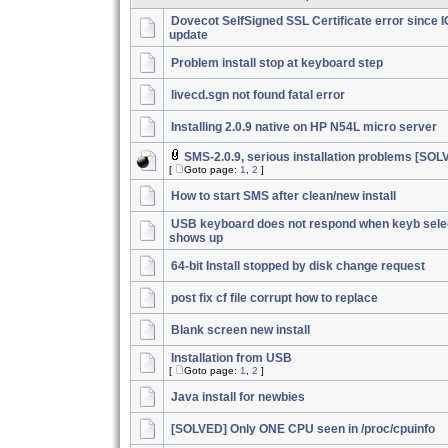
Dovecot SelfSigned SSL Certificate error since 
update
Problem install stop at keyboard step
livecd.sgn not found fatal error
Installing 2.0.9 native on HP N54L micro server
SMS-2.0.9, serious installation problems [SOL
[
Goto page:
1
,
2
]
How to start SMS after clean/new install
USB keyboard does not respond when keyb sele
shows up
64-bit Install stopped by disk change request
post fix cf file corrupt how to replace
Blank screen new install
Installation from USB
[
Goto page:
1
,
2
]
Java install for newbies
[SOLVED] Only ONE CPU seen in /proc/cpuinfo