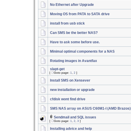
No Ethernet after Upgrade
Moving OS from PATA to SATA drive
install from usb stick
Can SMS be the better NAS?
Have to ask some before use.
Minimal optimal components for a NAS
Rotating images in Avantfax
slapt-get
[
Goto page:
1
,
2
]
Install SMS on Xensever
new installation or upgrade
cfdisk wont find drive
SMS NAS array on ASUS C60M1-I (AMD Brazos)
Sendmail and SQL issues
[
Goto page:
1
,
2
,
3
]
Installing advice and help