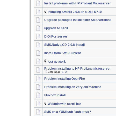
Install problems with HP Proliant Microserver
Installing SMS64 2.0.8 on a Dell R710
Upgrade packages inside older SMS versions
upgrade to 64bit
DiGi Portserver
SMS.Native.CD-2.0.8-Install
Install from SMS-Current
lost network
Problem installing to HP Proliant microserver
[
Goto page:
1
,
2
]
Problem installing OpenFire
Problem installing on very old machine
Fluxbox install
Webmin with scroll bar
SMS on a YUMI usb flash drive?