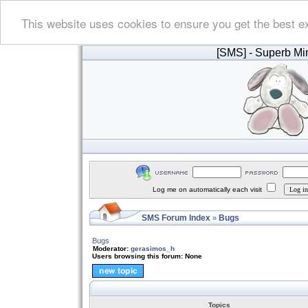
This website uses cookies to ensure you get the best e
[SMS]
- Superb Min
Log me on automatically each visit
SMS Forum Index
Bugs
»
Bugs
Moderator:
gerasimos_h
Users browsing this forum: None
Topics