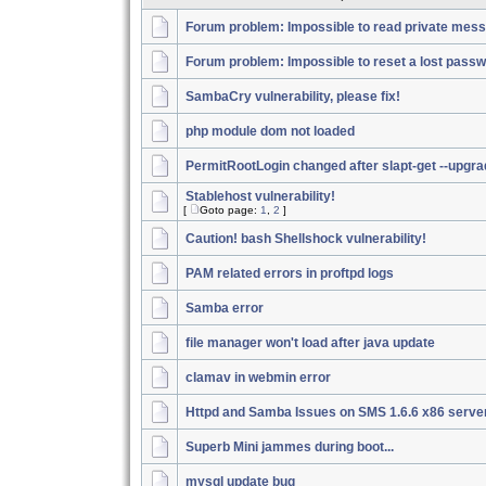
Forum problem: Impossible to read private mes
Forum problem: Impossible to reset a lost pass
SambaCry vulnerability, please fix!
php module dom not loaded
PermitRootLogin changed after slapt-get --upgr
Stablehost vulnerability!
[
Goto page:
1
,
2
]
Caution! bash Shellshock vulnerability!
PAM related errors in proftpd logs
Samba error
file manager won't load after java update
clamav in webmin error
Httpd and Samba Issues on SMS 1.6.6 x86 serve
Superb Mini jammes during boot...
mysql update bug