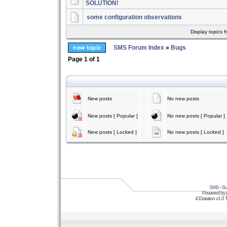
SOLUTION!
some configuration observations
Display topics 
SMS Forum Index
»
Bugs
Page
1
of
1
New posts
No new posts
New posts [ Popular ]
No new posts [ Popular ]
New posts [ Locked ]
No new posts [ Locked ]
SMS
- Su
Powered by
iCGstation v1.0