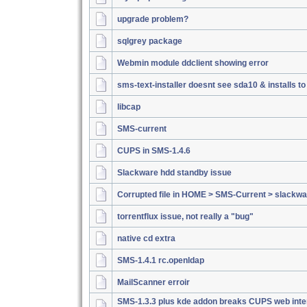
upgrade problem?
sqlgrey package
Webmin module ddclient showing error
sms-text-installer doesnt see sda10 & installs t
libcap
SMS-current
CUPS in SMS-1.4.6
Slackware hdd standby issue
Corrupted file in HOME > SMS-Current > slackwa
torrentflux issue, not really a "bug"
native cd extra
SMS-1.4.1 rc.openldap
MailScanner erroir
SMS-1.3.3 plus kde addon breaks CUPS web inte