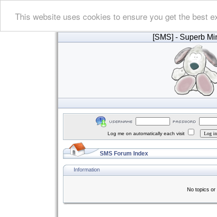
This website uses cookies to ensure you get the best e
[SMS]
- Superb Min
Log me on automatically each visit
SMS Forum Index
Information
No topics or