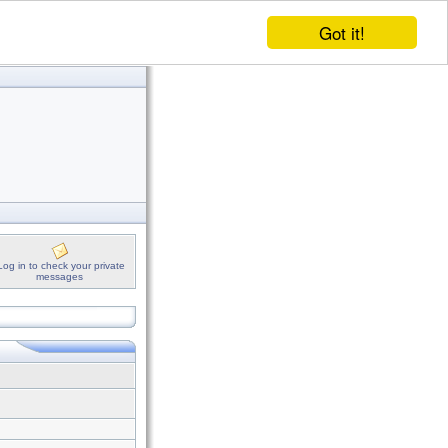
Got it!
Log in to check your private
messages