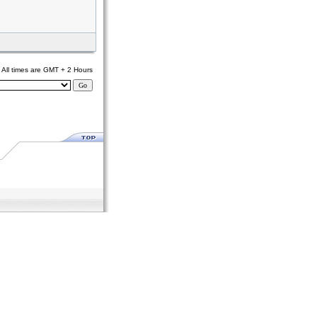
All times are GMT + 2 Hours