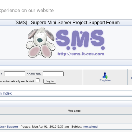
xperience on our website
[SMS]
- Superb Mini Server Project Support Forum
Register
 automatically each visit
 Index
Message
ser Support
Posted: Mon Apr 01, 2019 5:37 am Subject:
nextcloud