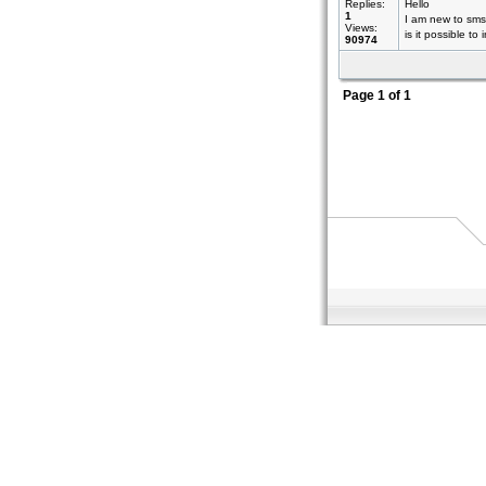
Replies:
Hello
1
I am new to sms
Views:
is it possible to
90974
Page
1
of
1