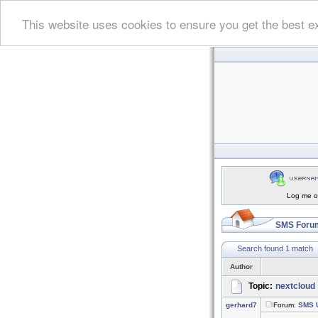
This website uses cookies to ensure you get the best e
Log me on
SMS Forum
Search found 1 match
Author
Topic:
nextcloud
gerhard7
Forum:
SMS U