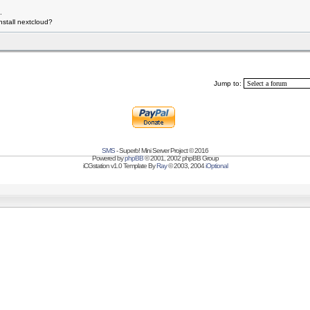
.
 install nextcloud?
Jump to:
SMS
- Superb! Mini Server Project © 2016
Powered by
phpBB
© 2001, 2002 phpBB Group
iCGstation v1.0 Template By
Ray
© 2003, 2004
iOptional