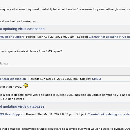
 may say what ever they want, probably because there isn't a release for years, although current 
..
e them, but not harming as ...
t updating virus databases
MS User Support
Posted: Mon Aug 23, 2021 9:29 am Subject:
ClamAV not updating virus d
y to upgrade to latest clamav from SMS repos?
 clamav
eneral Discussion
Posted: Sun Mar 14, 2021 11:32 pm Subject:
SMS-3
later than never...
 make a set to update some vital packages to current SMS, including an update of httpd to 2.4 and
, but don't want t ...
t updating virus databases
MS User Support
Posted: Thu Mar 11, 2021 9:57 pm Subject:
ClamAV not updating virus d
ms that database.clamav.net is under cloudflare so a simple curl/wget wouldn't work, to bypass DDo