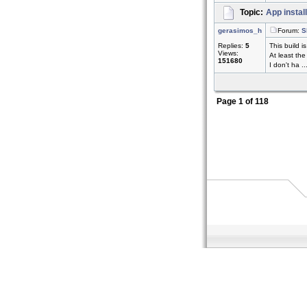
Topic:
App instal
gerasimos_h
Forum:
S
Replies:
5
This build i
Views:
At least the
151680
I don't ha ..
Page
1
of
118