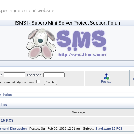
xperience on our website
[SMS]
- Superb Mini Server Project Support Forum
Register
 automatically each visit
 Index
tches
Message
 15 RC3
eneral Discussion
Posted: Sun Feb 06, 2022 12:51 pm Subject:
Slackware 15 RC3