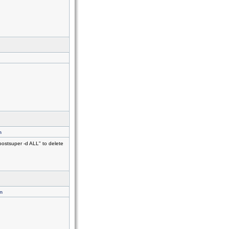
n
postsuper -d ALL" to delete
n