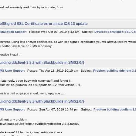
nload manually and then try to update, from
lfSigned SSL Certificate error since IOS 13 update
nstallation Support
Posted: Wed Oct 09, 2019 6:42 am Subject:
Dovecot SelfSigned SSL Cert
mmend using lets encrypt certificates, as with self signed certificates you will always receive warni
 certbot available on SMS repository..
rwise install ...
ilding ddclient-3.8.3 with Slackbuilds in SMS2.0.9
MS User Support
Posted: Thu Apr 18, 2019 10:10 am Subject:
Problem building ddclient-3.
e late reply, been busy with many stuff and forgot it..
ld be no problem, as it supports tls-1.2 from version 2.x.
nt is a perl script you should try to upgrade ...
ilding ddclient-3.8.3 with Slackbuilds in SMS2.0.9
MS User Support
Posted: Sun Apr 07, 2019 10:49 pm Subject:
Problem building ddclient-3.
without any problem
/downloads.sourceforge.net/ddclient/ddclient-3.8.3.tar.bz2
lackware-11 I had to ignore certificate check