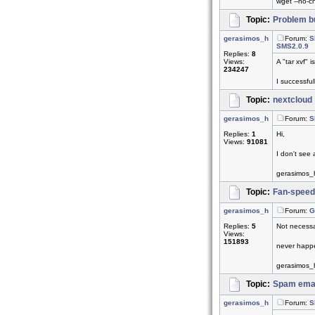
wget --no-che
Topic:
Problem bu
gerasimos_h
Forum:
S
SMS2.0.9
Replies:
8
Views:
A "tar xvf" 
234247
I successful
Topic:
nextcloud
gerasimos_h
Forum:
S
Replies:
1
Hi,
Views:
91081
I don't see 
gerasimos_
Topic:
Fan-speed
gerasimos_h
Forum:
G
Replies:
5
Not necessa
Views:
151893
never happe
gerasimos_
Topic:
Spam emai
gerasimos_h
Forum:
S