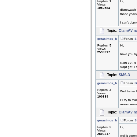
Replies:
1
Hi,
Views:
1052584
distrowatch
those years.
I can't blam
Topic:
ClamAV no
gerasimos_h
Forum:
S
Replies:
5
Hi,
Views:
2593317
have you tr
slapt-get -u
slapt-get -i
Topic:
SMS-3
gerasimos_h
Forum:
G
Replies:
2
Well better 
Views:
100889
I'll try to
newer kernel
Topic:
ClamAV no
gerasimos_h
Forum:
S
Replies:
5
Hi,
Views:
2593317
well it see