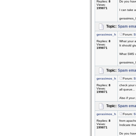
Replies:
8
Do you have
Views:
199871
I can take a
gerasimos_
Topic:
Spam emai
gerasimos_h
Forum:
S
Replies:
8
What your a
Views:
It should giv
199871
What SMS v
gerasimos_
Topic:
Spam emai
gerasimos_h
Forum:
S
Replies:
8
check your 
Views:
all queue...
199871
Also if your 
Topic:
Spam emai
gerasimos_h
Forum:
S
Replies:
8
from apach
Views:
Indicate th
199871
Do you have