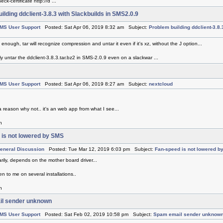
ck-certificate http://d ...
ilding ddclient-3.8.3 with Slackbuilds in SMS2.0.9
MS User Support
Posted: Sat Apr 06, 2019 8:32 am Subject:
Problem building ddclient-3.8.
is enough, tar will recognize compression and untar it even if it's xz, without the J option...
ly untar the ddclient-3.8.3.tar.bz2 in SMS-2.0.9 even on a slackwar ...
MS User Support
Posted: Sat Apr 06, 2019 8:27 am Subject:
nextcloud
a reason why not.. it's an web app from what I see...
h
 is not lowered by SMS
eneral Discussion
Posted: Tue Mar 12, 2019 6:03 pm Subject:
Fan-speed is not lowered b
rily, depends on the mother board driver...
n to me on several installations..
h
l sender unknown
MS User Support
Posted: Sat Feb 02, 2019 10:58 pm Subject:
Spam email sender unknow