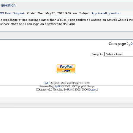
l question
MS User Support
Posted: Wed May 23, 2018 9:02 am Subject:
App install question
s a repackage of deb package rather than a build, I can confirm it's working on SMS64 where I tried
 service starts and I can login on http://localhost:32400
.
Goto page
1
,
2
Jump to:
SMS
- Superb! Mini Server Project © 2016
Powered by
phpBB
© 2001, 2002 phpBB Group
iCGstation v1.0 Template By
Ray
© 2003, 2004
iOptional