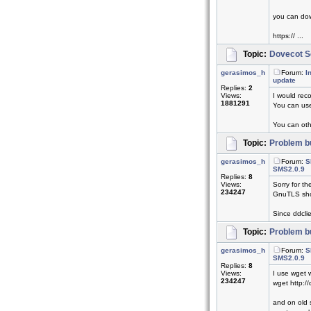
you can dow
https:// ...
Topic:
Dovecot Se
gerasimos_h
Forum:
I
update
Replies:
2
Views:
I would reco
1881291
You can use
You can othe
Topic:
Problem bu
gerasimos_h
Forum:
S
SMS2.0.9
Replies:
8
Views:
Sorry for th
234247
GnuTLS shou
Since ddclie
Topic:
Problem bu
gerasimos_h
Forum:
S
SMS2.0.9
Replies:
8
Views:
I use wget 
234247
wget http:/
and on old s