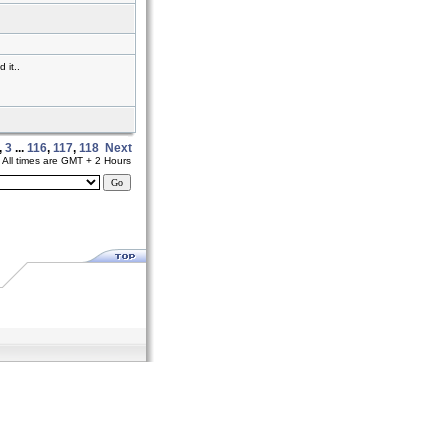
 it..
,
3
...
116
,
117
,
118
Next
All times are GMT + 2 Hours