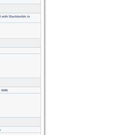
3 with Slackbuilds in
y SMS
n