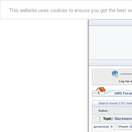
This website uses cookies to ensure you get the best e
Log me on
SMS Forum
Search found 1757 ma
Author
Topic:
Slackware
gerasimos_h
Forum:
G