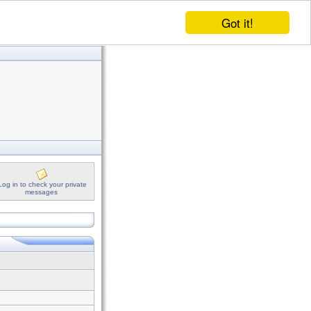
Got it!
Log in to check your private
messages