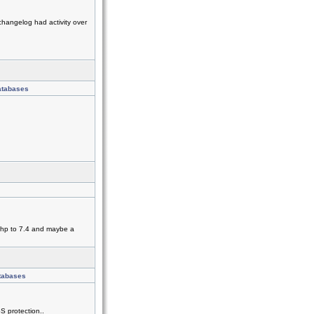
changelog had activity over
atabases
 php to 7.4 and maybe a
atabases
S protection..