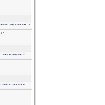
ificate error since IOS 13
ngs...
8.3 with Slackbuilds in
8.3 with Slackbuilds in