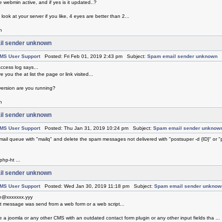
 webmin active, and if yes is it updated..?
 look at your server if you like, 4 eyes are better than 2...
h
l sender unknown
MS User Support
Posted: Fri Feb 01, 2019 2:43 pm Subject:
Spam email sender unknown
ccess log says...
e you the at list the page or link visited...
ersion are you running?
h
l sender unknown
MS User Support
Posted: Thu Jan 31, 2019 10:24 pm Subject:
Spam email sender unknow
mail queue with "mailq" and delete the spam messages not delivered with "postsuper -d {ID}" or "
php-ht ...
l sender unknown
MS User Support
Posted: Wed Jan 30, 2019 11:18 pm Subject:
Spam email sender unknow
e@xxxxxxx.yyy
at message was send from a web form or a web script...
 a joomla or any other CMS with an outdated contact form plugin or any other input fields tha ...