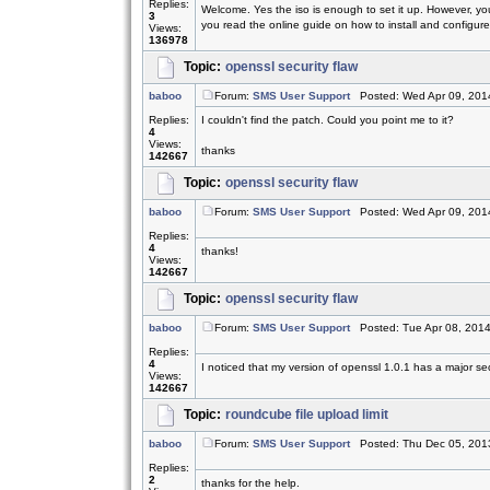
Replies:
Welcome. Yes the iso is enough to set it up. However, yo
3
you read the online guide on how to install and configure.
Views:
136978
Topic:
openssl security flaw
baboo
Forum:
SMS User Support
Posted: Wed Apr 09, 201
Replies:
I couldn't find the patch. Could you point me to it?
4
Views:
thanks
142667
Topic:
openssl security flaw
baboo
Forum:
SMS User Support
Posted: Wed Apr 09, 201
Replies:
4
thanks!
Views:
142667
Topic:
openssl security flaw
baboo
Forum:
SMS User Support
Posted: Tue Apr 08, 201
Replies:
4
I noticed that my version of openssl 1.0.1 has a major sec
Views:
142667
Topic:
roundcube file upload limit
baboo
Forum:
SMS User Support
Posted: Thu Dec 05, 201
Replies:
2
thanks for the help.