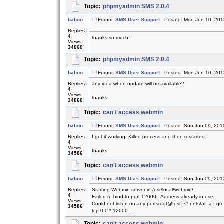
Topic:
phpmyadmin SMS 2.0.4
baboo
Forum:
SMS User Support
Posted: Mon Jun 10, 201
Replies:
4
thanks so much.
Views:
34060
Topic:
phpmyadmin SMS 2.0.4
baboo
Forum:
SMS User Support
Posted: Mon Jun 10, 201
Replies:
any idea when update will be available?
4
Views:
thanks
34060
Topic:
can't access webmin
baboo
Forum:
SMS User Support
Posted: Sun Jun 09, 201
Replies:
I got it working. Killed process and then restarted.
4
Views:
thanks
34586
Topic:
can't access webmin
baboo
Forum:
SMS User Support
Posted: Sun Jun 09, 201
Replies:
Starting Webmin server in /usr/local/webmin/
4
Failed to bind to port 12000 : Address already in use
Views:
Could not listen on any portsroot@test:~# netstat -a | g
34586
tcp 0 0 *:12000 ...