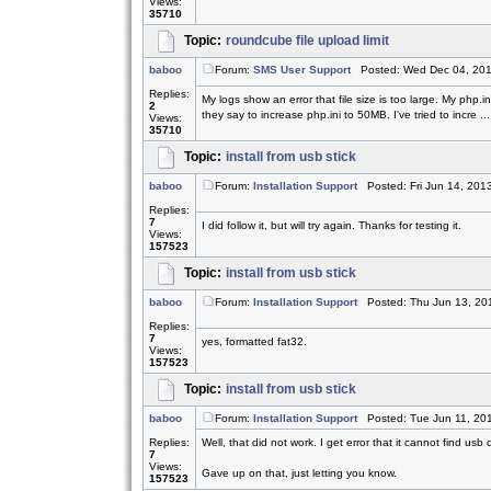
Views:
35710
Topic:
roundcube file upload limit
baboo
Forum:
SMS User Support
Posted: Wed Dec 04, 201
Replies:
My logs show an error that file size is too large. My php.
2
they say to increase php.ini to 50MB. I've tried to incre ...
Views:
35710
Topic:
install from usb stick
baboo
Forum:
Installation Support
Posted: Fri Jun 14, 201
Replies:
7
I did follow it, but will try again. Thanks for testing it.
Views:
157523
Topic:
install from usb stick
baboo
Forum:
Installation Support
Posted: Thu Jun 13, 20
Replies:
7
yes, formatted fat32.
Views:
157523
Topic:
install from usb stick
baboo
Forum:
Installation Support
Posted: Tue Jun 11, 20
Replies:
Well, that did not work. I get error that it cannot find usb 
7
Views:
Gave up on that, just letting you know.
157523