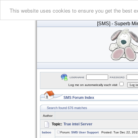
This website uses cookies to ensure you get the best e
[SMS]
- Superb Min
Log me on automatically each visit
SMS Forum Index
Search found 676 matches
Author
Topic:
True intel Server
baboo
Forum:
SMS User Support
Posted: Tue Dec 22, 201