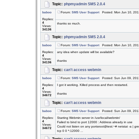
Topic:
phpmyadmin SMS 2.0.4
baboo
Forum:
SMS User Support
Posted: Mon Jun 10, 201
Replies:
4
thanks so much.
Views:
34136
Topic:
phpmyadmin SMS 2.0.4
baboo
Forum:
SMS User Support
Posted: Mon Jun 10, 201
Replies:
any idea when update will be available?
4
Views:
thanks
34136
Topic:
can't access webmin
baboo
Forum:
SMS User Support
Posted: Sun Jun 09, 201
Replies:
I got it working. Killed process and then restarted.
4
Views:
thanks
34672
Topic:
can't access webmin
baboo
Forum:
SMS User Support
Posted: Sun Jun 09, 201
Replies:
Starting Webmin server in /usr/local/webmin/
4
Failed to bind to port 12000 : Address already in use
Views:
Could not listen on any portsroot@test:~# netstat -a | g
34672
tcp 0 0 *:12000 ...