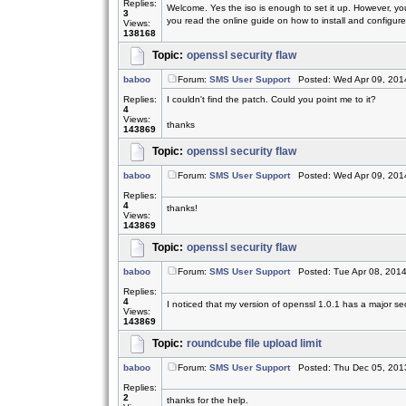
Replies:
Welcome. Yes the iso is enough to set it up. However, yo
3
you read the online guide on how to install and configure.
Views:
138168
Topic:
openssl security flaw
baboo
Forum:
SMS User Support
Posted: Wed Apr 09, 201
Replies:
I couldn't find the patch. Could you point me to it?
4
Views:
thanks
143869
Topic:
openssl security flaw
baboo
Forum:
SMS User Support
Posted: Wed Apr 09, 201
Replies:
4
thanks!
Views:
143869
Topic:
openssl security flaw
baboo
Forum:
SMS User Support
Posted: Tue Apr 08, 201
Replies:
4
I noticed that my version of openssl 1.0.1 has a major sec
Views:
143869
Topic:
roundcube file upload limit
baboo
Forum:
SMS User Support
Posted: Thu Dec 05, 201
Replies:
2
thanks for the help.