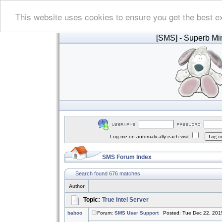
This website uses cookies to ensure you get the best e
[SMS]
- Superb Min
Log me on automatically each visit
SMS Forum Index
Search found 676 matches
Author
Topic:
True intel Server
baboo
Forum:
SMS User Support
Posted: Tue Dec 22, 201