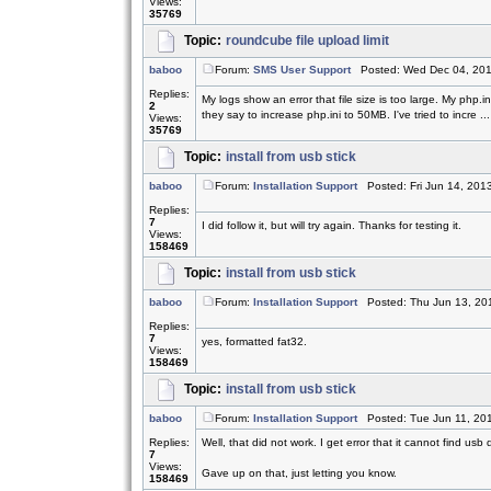
Views:
35769
Topic:
roundcube file upload limit
baboo
Forum:
SMS User Support
Posted: Wed Dec 04, 201
Replies:
My logs show an error that file size is too large. My php.
2
they say to increase php.ini to 50MB. I've tried to incre ...
Views:
35769
Topic:
install from usb stick
baboo
Forum:
Installation Support
Posted: Fri Jun 14, 201
Replies:
7
I did follow it, but will try again. Thanks for testing it.
Views:
158469
Topic:
install from usb stick
baboo
Forum:
Installation Support
Posted: Thu Jun 13, 20
Replies:
7
yes, formatted fat32.
Views:
158469
Topic:
install from usb stick
baboo
Forum:
Installation Support
Posted: Tue Jun 11, 20
Replies:
Well, that did not work. I get error that it cannot find usb 
7
Views:
Gave up on that, just letting you know.
158469