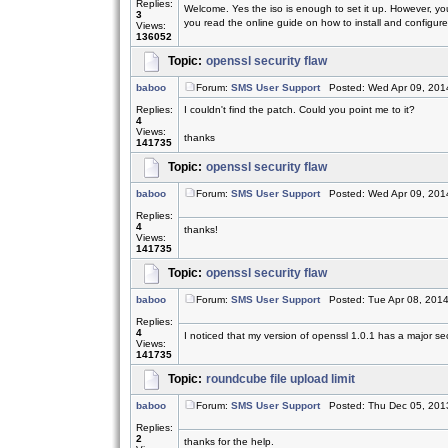
Replies:
Welcome. Yes the iso is enough to set it up. However, yo
3
you read the online guide on how to install and configure.
Views:
136052
Topic:
openssl security flaw
baboo
Forum:
SMS User Support
Posted: Wed Apr 09, 201
Replies:
I couldn't find the patch. Could you point me to it?
4
Views:
thanks
141735
Topic:
openssl security flaw
baboo
Forum:
SMS User Support
Posted: Wed Apr 09, 201
Replies:
4
thanks!
Views:
141735
Topic:
openssl security flaw
baboo
Forum:
SMS User Support
Posted: Tue Apr 08, 201
Replies:
4
I noticed that my version of openssl 1.0.1 has a major sec
Views:
141735
Topic:
roundcube file upload limit
baboo
Forum:
SMS User Support
Posted: Thu Dec 05, 201
Replies:
2
thanks for the help.