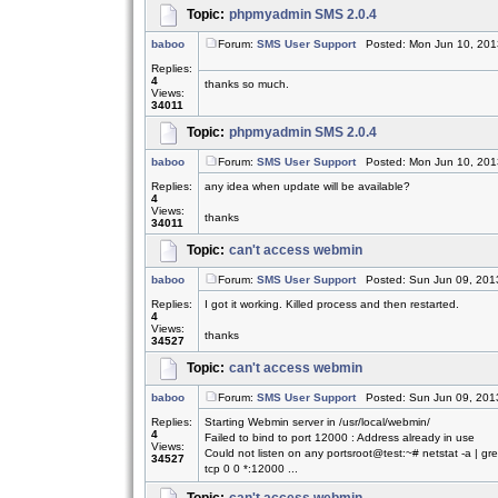
Topic:
phpmyadmin SMS 2.0.4
baboo
Forum:
SMS User Support
Posted: Mon Jun 10, 201
Replies:
4
thanks so much.
Views:
34011
Topic:
phpmyadmin SMS 2.0.4
baboo
Forum:
SMS User Support
Posted: Mon Jun 10, 201
Replies:
any idea when update will be available?
4
Views:
thanks
34011
Topic:
can't access webmin
baboo
Forum:
SMS User Support
Posted: Sun Jun 09, 201
Replies:
I got it working. Killed process and then restarted.
4
Views:
thanks
34527
Topic:
can't access webmin
baboo
Forum:
SMS User Support
Posted: Sun Jun 09, 201
Replies:
Starting Webmin server in /usr/local/webmin/
4
Failed to bind to port 12000 : Address already in use
Views:
Could not listen on any portsroot@test:~# netstat -a | g
34527
tcp 0 0 *:12000 ...