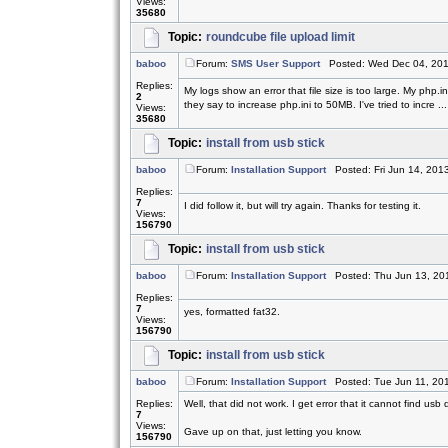
Views:
35680
Topic:
roundcube file upload limit
baboo
Forum:
SMS User Support
Posted: Wed Dec 04, 201
Replies:
My logs show an error that file size is too large. My php.
2
they say to increase php.ini to 50MB. I've tried to incre ...
Views:
35680
Topic:
install from usb stick
baboo
Forum:
Installation Support
Posted: Fri Jun 14, 201
Replies:
7
I did follow it, but will try again. Thanks for testing it.
Views:
156790
Topic:
install from usb stick
baboo
Forum:
Installation Support
Posted: Thu Jun 13, 20
Replies:
7
yes, formatted fat32.
Views:
156790
Topic:
install from usb stick
baboo
Forum:
Installation Support
Posted: Tue Jun 11, 20
Replies:
Well, that did not work. I get error that it cannot find usb 
7
Views:
Gave up on that, just letting you know.
156790