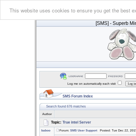
This website uses cookies to ensure you get the best e
[SMS]
- Superb Min
Log me on automatically each visit
SMS Forum Index
Search found 676 matches
Author
Topic:
True intel Server
baboo
Forum:
SMS User Support
Posted: Tue Dec 22, 201