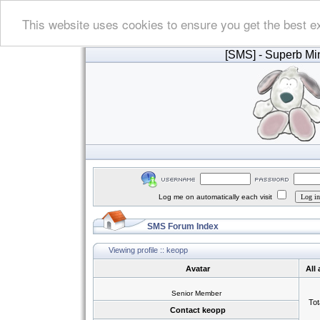
This website uses cookies to ensure you get the best e
[SMS]
- Superb Min
Log me on automatically each visit
SMS Forum Index
Viewing profile :: keopp
Avatar
All
Senior Member
Tot
Contact keopp