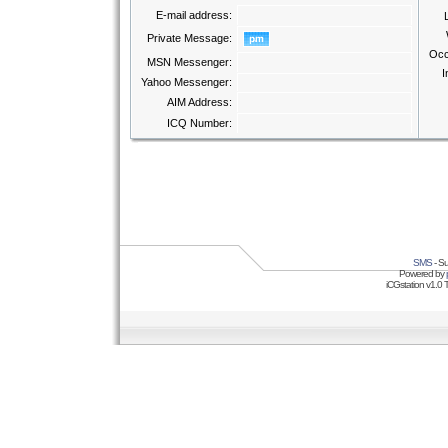
E-mail address:
Private Message:
Occ
MSN Messenger:
I
Yahoo Messenger:
AIM Address:
ICQ Number:
SMS
- Su
Powered by
iCGstation v1.0