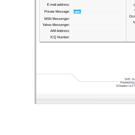
E-mail address:
Private Message:
Occ
MSN Messenger:
I
Yahoo Messenger:
AIM Address:
ICQ Number:
SMS
- Su
Powered by
iCGstation v1.0