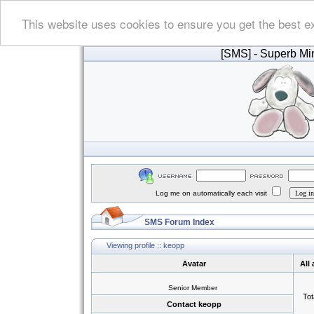
This website uses cookies to ensure you get the best e
[SMS]
- Superb Min
Log me on automatically each visit
SMS Forum Index
Viewing profile :: keopp
Avatar
All
Senior Member
Tot
Contact keopp