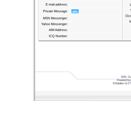
E-mail address:
Private Message:
Occ
MSN Messenger:
I
Yahoo Messenger:
AIM Address:
ICQ Number:
SMS
- Su
Powered by
iCGstation v1.0