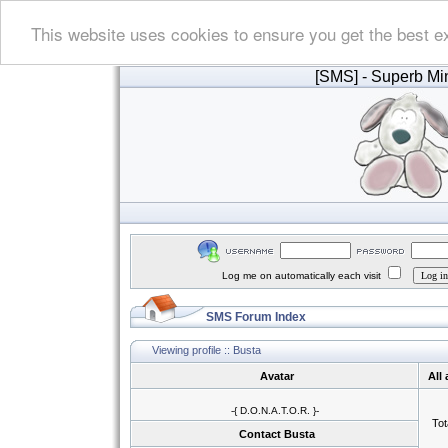
This website uses cookies to ensure you get the best e
[SMS]
- Superb Min
Log me on automatically each visit
SMS Forum Index
Viewing profile :: Busta
Avatar
All
-{ D.O.N.A.T.O.R. }-
Tot
Contact Busta