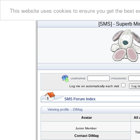
This website uses cookies to ensure you get the best e
[SMS]
- Superb Min
Log me on automatically each visit
SMS Forum Index
Viewing profile :: DiMag
Avatar
All
Junior Member
Tot
Contact DiMag