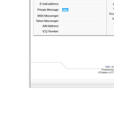
E-mail address:
Private Message:
Occ
MSN Messenger:
I
Yahoo Messenger:
AIM Address:
ICQ Number:
SMS
- Su
Powered by
iCGstation v1.0