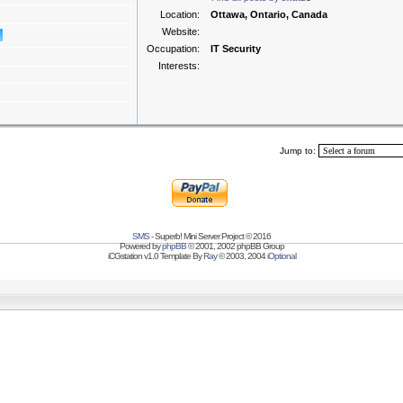
Location:
Ottawa, Ontario, Canada
Website:
Occupation:
IT Security
Interests:
Jump to:
SMS
- Superb! Mini Server Project © 2016
Powered by
phpBB
© 2001, 2002 phpBB Group
iCGstation v1.0 Template By
Ray
© 2003, 2004
iOptional