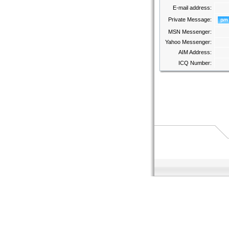
E-mail address:
Private Message:
MSN Messenger:
Yahoo Messenger:
AIM Address:
ICQ Number: