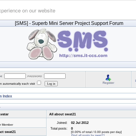
xperience on our website
[SMS]
- Superb Mini Server Project Support Forum
Register
 automatically each visit
 Index
1
vatar
All about swat21
Joined:
02 Jul 2012
or Member
Total posts:
0
ct swat21
[0.00% of total / 0.00 posts per day]
Find all posts by swat21