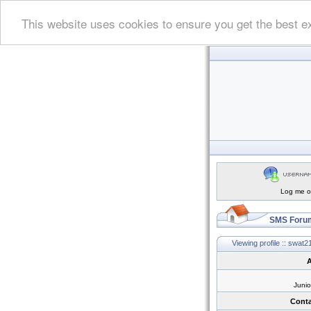
This website uses cookies to ensure you get the best e
Log me on
SMS Forum
Viewing profile :: swat2
A
Juni
Conta