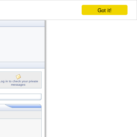
Got it!
Log in to check your private
messages