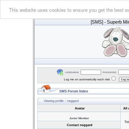
This website uses cookies to ensure you get the best e
[SMS]
- Superb Min
Log me on automatically each visit
SMS Forum Index
Viewing profile :: neggard
Avatar
All
Junior Member
Tot
Contact neggard