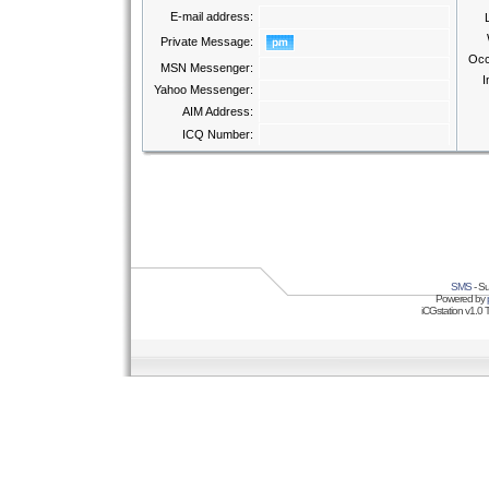
E-mail address:
Private Message:
Occ
MSN Messenger:
I
Yahoo Messenger:
AIM Address:
ICQ Number:
SMS
- Su
Powered by
iCGstation v1.0