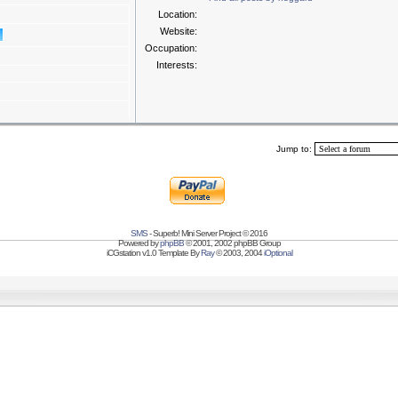
Location:
Website:
Occupation:
Interests:
Jump to:
SMS
- Superb! Mini Server Project © 2016
Powered by
phpBB
© 2001, 2002 phpBB Group
iCGstation v1.0 Template By
Ray
© 2003, 2004
iOptional