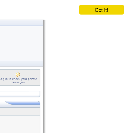
Got it!
Log in to check your private
messages