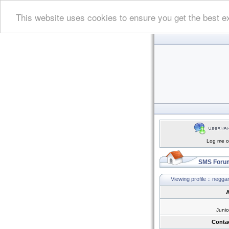
This website uses cookies to ensure you get the best e
Log me on
SMS Forum
Viewing profile :: negga
A
Juni
Conta