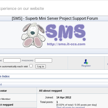
xperience on our website
[SMS]
- Superb Mini Server Project Support Forum
Register
 automatically each visit
 Index
rd
vatar
All about neggard
Joined:
14 Apr 2012
or Member
Total posts:
1
ct neggard
[0.02% of total / 0.00 posts per day]
Find all posts by neggard