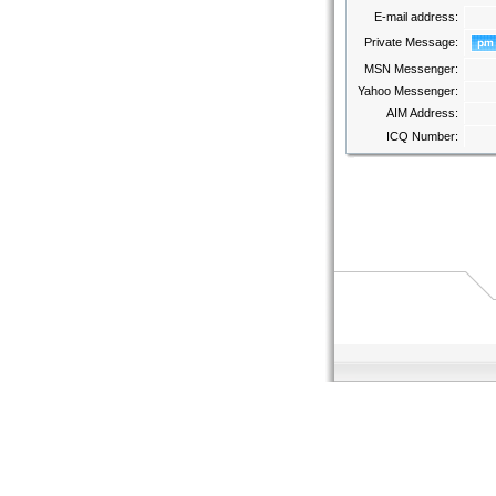
E-mail address:
Private Message:
MSN Messenger:
Yahoo Messenger:
AIM Address:
ICQ Number: