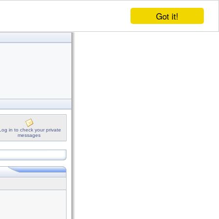
Got it!
Log in to check your private
messages