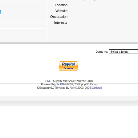
Location:
Website:
Occupation:
Interests:
Jump to:
SMS
- Superb! Mini Server Project © 2016
Powered by
phpBB
© 2001, 2002 phpBB Group
iCGstation v1.0 Template By
Ray
© 2003, 2004
iOptional