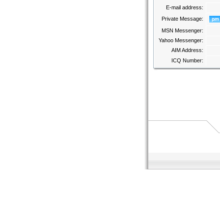
E-mail address:
Private Message:
MSN Messenger:
Yahoo Messenger:
AIM Address:
ICQ Number: