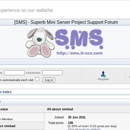
xperience on our website
[SMS]
- Superb Mini Server Project Support Forum
Register
 automatically each visit
 Index
d
vatar
All about simbad
Joined:
30 Jun 2011
or Member
Total posts:
106
ct simbad
[2.35% of total / 0.02 posts per day]
Find all posts by simbad