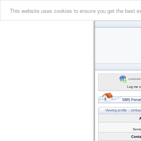
This website uses cookies to ensure you get the best e
Log me on
SMS Forum
Viewing profile :: simba
A
Seni
Conta