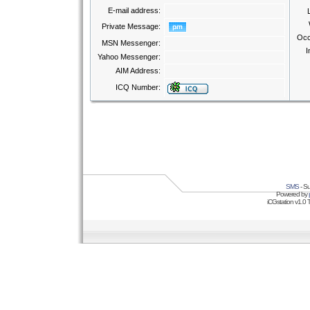
E-mail address:
Private Message:
Occ
MSN Messenger:
I
Yahoo Messenger:
AIM Address:
ICQ Number:
SMS
- Su
Powered by
iCGstation v1.0