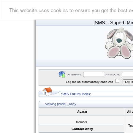
This website uses cookies to ensure you get the best e
[SMS]
- Superb Min
Log me on automatically each visit
SMS Forum Index
Viewing profile :: Ansy
Avatar
All
Member
Tot
Contact Ansy