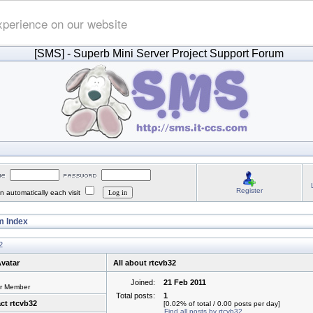
xperience on our website
[SMS]
- Superb Mini Server Project Support Forum
Register
 automatically each visit
 Index
2
vatar
All about rtcvb32
Joined:
21 Feb 2011
or Member
Total posts:
1
ct rtcvb32
[0.02% of total / 0.00 posts per day]
Find all posts by rtcvb32