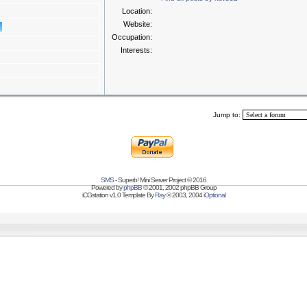
Location:
Website:
Occupation:
Interests:
Jump to:
SMS
- Superb! Mini Server Project © 2016
Powered by
phpBB
© 2001, 2002 phpBB Group
iCGstation v1.0 Template By
Ray
© 2003, 2004
iOptional