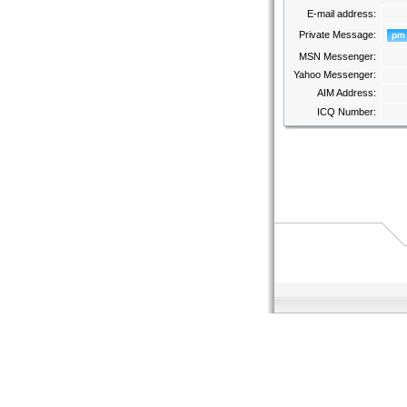
E-mail address:
Private Message:
MSN Messenger:
Yahoo Messenger:
AIM Address:
ICQ Number: