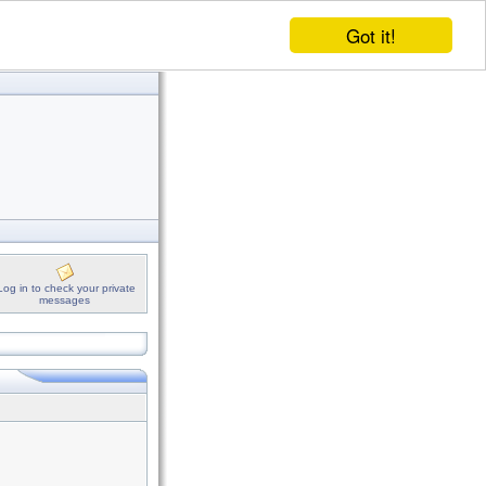
Got it!
Log in to check your private
messages