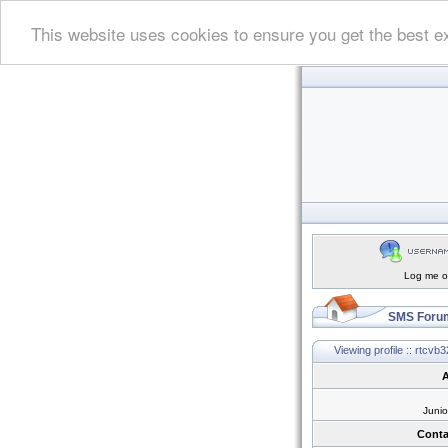
This website uses cookies to ensure you get the best e
Log me on
SMS Forum
Viewing profile :: rtcvb3
A
Juni
Conta