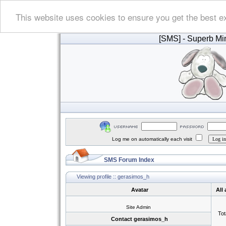
This website uses cookies to ensure you get the best e
[SMS]
- Superb Min
Log me on automatically each visit
SMS Forum Index
Viewing profile :: gerasimos_h
Avatar
All
Site Admin
Tot
Contact gerasimos_h