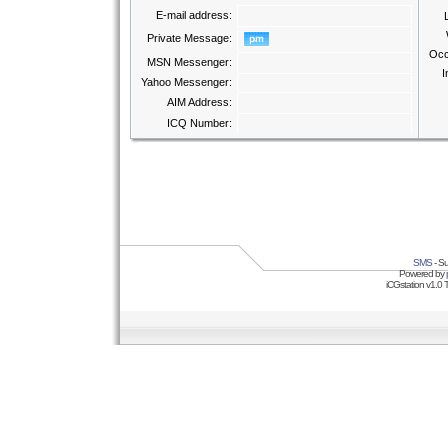
E-mail address:
Private Message:
Occ
MSN Messenger:
I
Yahoo Messenger:
AIM Address:
ICQ Number:
SMS
- Su
Powered by
iCGstation v1.0