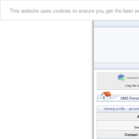
This website uses cookies to ensure you get the best e
Log me on
SMS Forum
Viewing profile :: gera
A
Sit
Contact