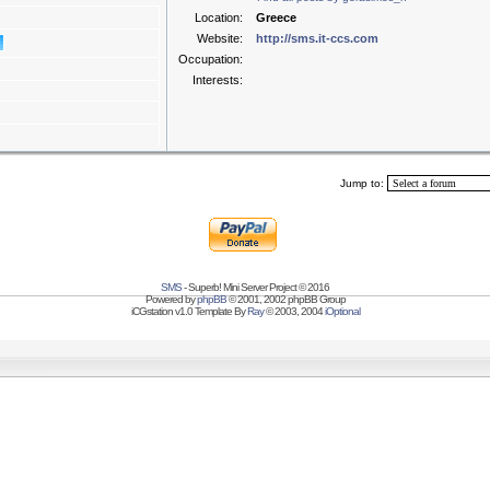
Location:
Greece
Website:
http://sms.it-ccs.com
Occupation:
Interests:
Jump to:
SMS
- Superb! Mini Server Project © 2016
Powered by
phpBB
© 2001, 2002 phpBB Group
iCGstation v1.0 Template By
Ray
© 2003, 2004
iOptional