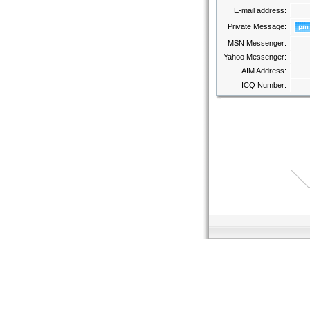
E-mail address:
Private Message:
MSN Messenger:
Yahoo Messenger:
AIM Address:
ICQ Number: