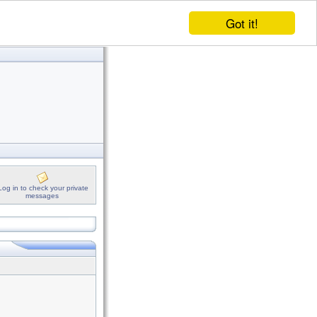
Got it!
Log in to check your private
messages