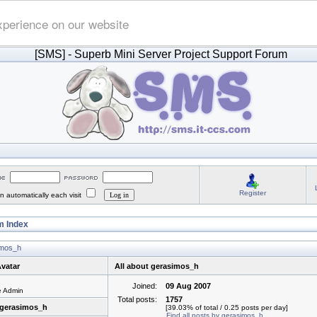
xperience on our website
[SMS]
- Superb Mini Server Project Support Forum
Register
 automatically each visit
 Index
simos_h
vatar
All about gerasimos_h
Joined:
09 Aug 2007
e Admin
Total posts:
1757
 gerasimos_h
[39.03% of total / 0.25 posts per day]
Find all posts by gerasimos_h