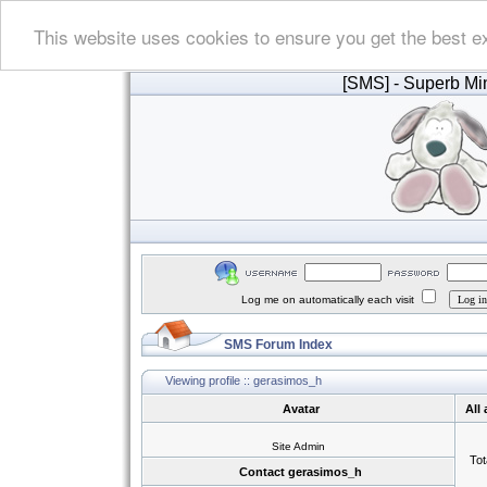
This website uses cookies to ensure you get the best e
[SMS]
- Superb Min
Log me on automatically each visit
SMS Forum Index
Viewing profile :: gerasimos_h
Avatar
All
Site Admin
Tot
Contact gerasimos_h