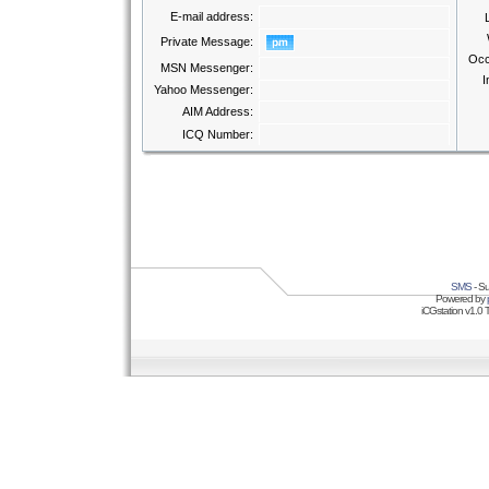
E-mail address:
Private Message:
Occ
MSN Messenger:
I
Yahoo Messenger:
AIM Address:
ICQ Number:
SMS
- Su
Powered by
iCGstation v1.0