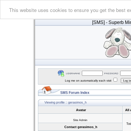
This website uses cookies to ensure you get the best e
[SMS]
- Superb Min
Log me on automatically each visit
SMS Forum Index
Viewing profile :: gerasimos_h
Avatar
All
Site Admin
Tot
Contact gerasimos_h