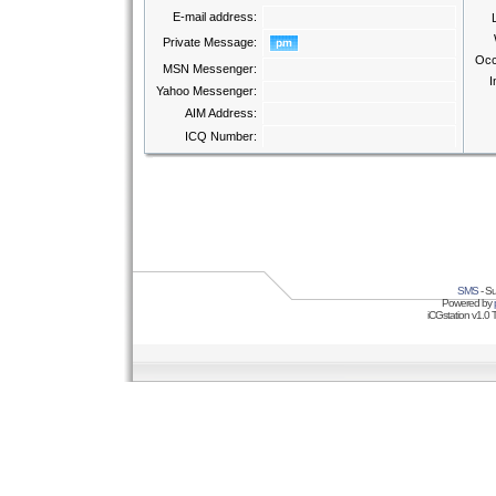
E-mail address:
Private Message:
Occ
MSN Messenger:
I
Yahoo Messenger:
AIM Address:
ICQ Number:
SMS
- Su
Powered by
iCGstation v1.0