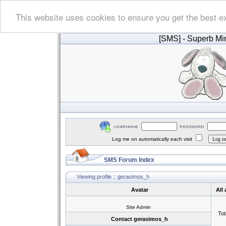
This website uses cookies to ensure you get the best e
[SMS]
- Superb Min
Log me on automatically each visit
SMS Forum Index
Viewing profile :: gerasimos_h
Avatar
All
Site Admin
Tot
Contact gerasimos_h