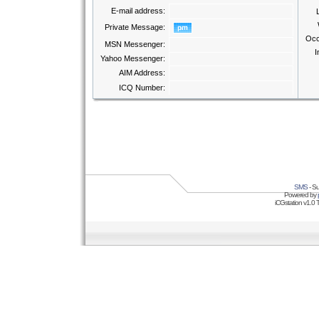
E-mail address:
Private Message:
Occ
MSN Messenger:
I
Yahoo Messenger:
AIM Address:
ICQ Number:
SMS
- Su
Powered by
iCGstation v1.0