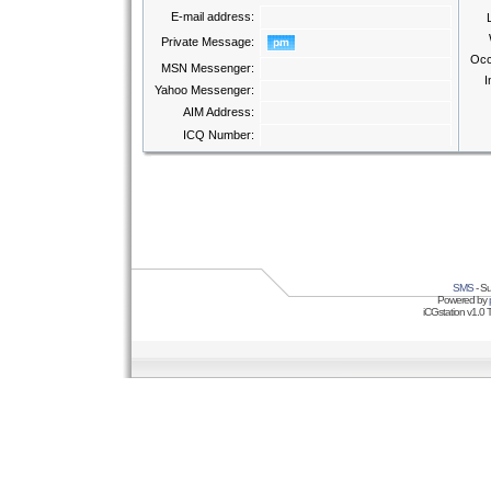
E-mail address:
Private Message:
Occ
MSN Messenger:
I
Yahoo Messenger:
AIM Address:
ICQ Number:
SMS
- Su
Powered by
iCGstation v1.0