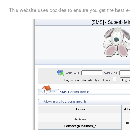
This website uses cookies to ensure you get the best e
[SMS]
- Superb Min
Log me on automatically each visit
SMS Forum Index
Viewing profile :: gerasimos_h
Avatar
All
Site Admin
Tot
Contact gerasimos_h