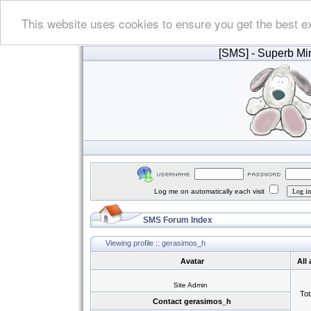
This website uses cookies to ensure you get the best e
[SMS]
- Superb Min
Log me on automatically each visit
SMS Forum Index
Viewing profile :: gerasimos_h
Avatar
All
Site Admin
Tot
Contact gerasimos_h