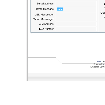
E-mail address:
Private Message:
Occ
MSN Messenger:
I
Yahoo Messenger:
AIM Address:
ICQ Number:
SMS
- Su
Powered by
iCGstation v1.0